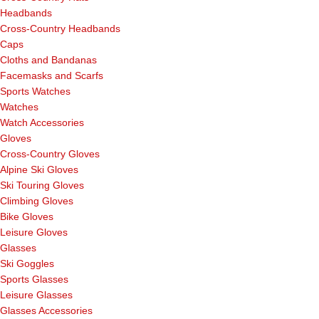
Headbands
Cross-Country Headbands
Caps
Cloths and Bandanas
Facemasks and Scarfs
Sports Watches
Watches
Watch Accessories
Gloves
Cross-Country Gloves
Alpine Ski Gloves
Ski Touring Gloves
Climbing Gloves
Bike Gloves
Leisure Gloves
Glasses
Ski Goggles
Sports Glasses
Leisure Glasses
Glasses Accessories