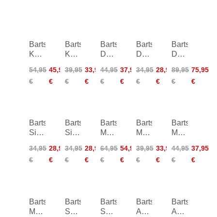
Barts
Barts
Barts
Barts
Barts
Kelli
Kelli
Dauna
Dauna
Dauna
Twisted
Cheeky
Triangle
Tanga
Plunge
54,95
45,95
39,95
33,95
44,95
37,95
34,95
28,95
89,95
75,95
Bandeau
High
Shaping
€
€
€
€
€
€
€
€
€
€
Waist
One
Piece
Barts
Barts
Barts
Barts
Barts
Simoa
Simoa
Melyd
Melyd
Mahry
Triangle
Tanga
Multifit
Mid
Bralette
34,95
28,95
34,95
28,95
64,95
54,95
39,95
33,95
44,95
37,95
Top
Waist
€
€
€
€
€
€
€
€
€
€
Briefs
Barts
Barts
Barts
Barts
Barts
Mahry
Solid
Solid
Abanov
Abanov