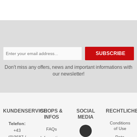
SUBSCRIBE
Don′t miss any offers, news and important informations with
our newsletter!
KUNDENSERVICE
SHOPS &
SOCIAL
RECHTLICH
INFOS
MEDIA
Conditions
Telefon:
of Use
FAQs
+43