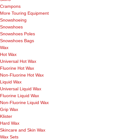
Crampons
More Touring Equipment
Snowshoeing
Snowshoes
Snowshoes Poles
Snowshoes Bags
Wax
Hot Wax
Universal Hot Wax
Fluorine Hot Wax
Non-Fluorine Hot Wax
Liquid Wax
Universal Liquid Wax
Fluorine Liquid Wax
Non-Fluorine Liquid Wax
Grip Wax
Klister
Hard Wax
Skincare and Skin Wax
Wax Sets