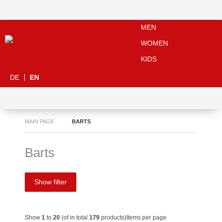
MEN
WOMEN
KIDS
DE
EN
MAIN PAGE
BARTS
Barts
Show filter
Show
1
to
20
(of in total
179
products)
Items per page