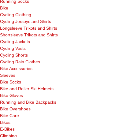
Running Socks
Bike
Cycling Clothing
Cycling Jerseys and Shirts
Longsleeve Trikots and Shirts
Shortsleeve Trikots and Shirts
Cycling Jackets
Cycling Vests
Cycling Shorts
Cycling Rain Clothes
Bike Accessories
Sleeves
Bike Socks
Bike and Roller Ski Helmets
Bike Gloves
Running and Bike Backpacks
Bike Overshoes
Bike Care
Bikes
E-Bikes
Climbing