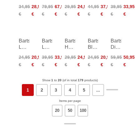
Cheeky
Plunge
Cheeky
Tri-
High
34,95
28,95
79,95
67,95
29,95
24,95
44,95
37,95
39,95
33,95
Bum
Shaping
Bum
Fancy
Leg
€
€
€
€
€
€
€
€
€
€
Side
One
Side
Briefs
Ties
Piece
Ties
Barts
Barts
Barts
Barts
Barts
Leylaf
Lazey
Hayze
Bloomzy
Dieuw
Scarf
Shopper
Phonebag
Phonebag
Beachbag
24,95
20,95
39,95
33,95
29,95
24,95
24,95
20,95
59,95
50,95
Bag
€
€
€
€
€
€
€
€
€
€
Show
1
to
20
(of in total
179
products)
1
2
3
4
5
...
Items per page
20
50
100