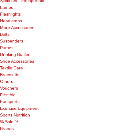
Skifix and Transportaid
Lamps
Flashlights
Headlamps
More Accessories
Belts
Suspenders
Purses
Drinking Bottles
Shoe Accessories
Textile Care
Braceletts
Others
Vouchers
First Aid
Funsports
Exercise Equipment
Sports Nutrition
% Sale %
Brands