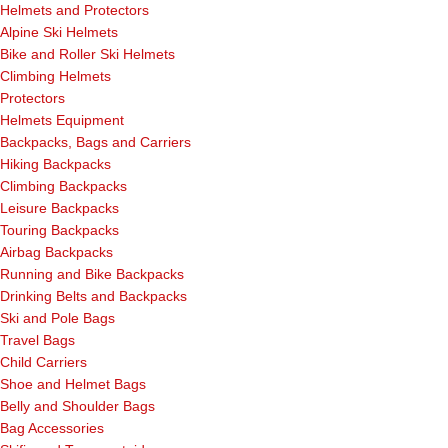
Helmets and Protectors
Alpine Ski Helmets
Bike and Roller Ski Helmets
Climbing Helmets
Protectors
Helmets Equipment
Backpacks, Bags and Carriers
Hiking Backpacks
Climbing Backpacks
Leisure Backpacks
Touring Backpacks
Airbag Backpacks
Running and Bike Backpacks
Drinking Belts and Backpacks
Ski and Pole Bags
Travel Bags
Child Carriers
Shoe and Helmet Bags
Belly and Shoulder Bags
Bag Accessories