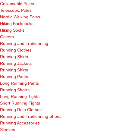
Collapsable Poles
Telescopic Poles
Nordic Walking Poles
Hiking Backpacks
Hiking Socks
Gaiters
Running and Trailrunning
Running Clothes
Running Shirts
Running Jackets
Running Shirts
Running Pants
Long Running Pants
Running Shorts
Long Running Tights
Short Running Tights
Running Rain Clothes
Running and Trailrunning Shoes
Running Accessories
Sleeves