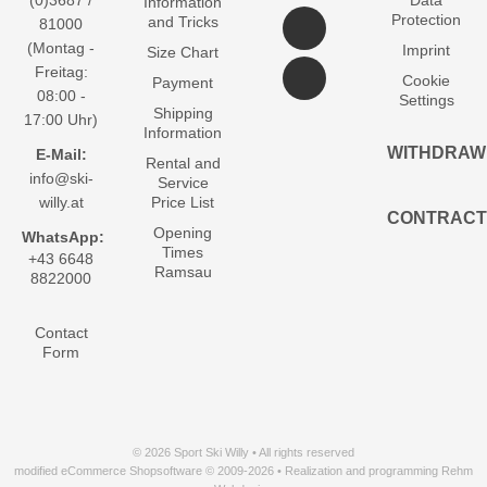
(0)3687 /
Data
Information
Protection
and Tricks
81000
(Montag -
Imprint
Size Chart
Freitag:
Cookie
Payment
08:00 -
Settings
Shipping
17:00 Uhr)
Information
WITHDRAW
E-Mail:
Rental and
info@ski-
Service
willy.at
Price List
CONTRACT
Opening
WhatsApp:
Times
+43 6648
Ramsau
8822000
Contact
Form
© 2026 Sport Ski Willy • All rights reserved
modified eCommerce Shopsoftware © 2009-2026 • Realization and programming Rehm