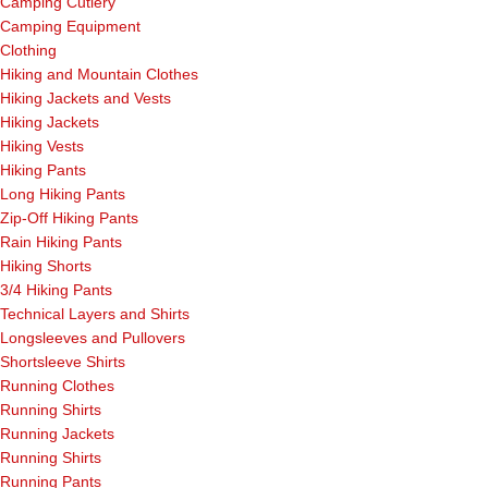
Camping Cutlery
Camping Equipment
Clothing
Hiking and Mountain Clothes
Hiking Jackets and Vests
Hiking Jackets
Hiking Vests
Hiking Pants
Long Hiking Pants
Zip-Off Hiking Pants
Rain Hiking Pants
Hiking Shorts
3/4 Hiking Pants
Technical Layers and Shirts
Longsleeves and Pullovers
Shortsleeve Shirts
Running Clothes
Running Shirts
Running Jackets
Running Shirts
Running Pants