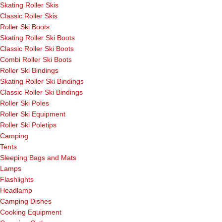
Skating Roller Skis
Classic Roller Skis
Roller Ski Boots
Skating Roller Ski Boots
Classic Roller Ski Boots
Combi Roller Ski Boots
Roller Ski Bindings
Skating Roller Ski Bindings
Classic Roller Ski Bindings
Roller Ski Poles
Roller Ski Equipment
Roller Ski Poletips
Camping
Tents
Sleeping Bags and Mats
Lamps
Flashlights
Headlamp
Camping Dishes
Cooking Equipment