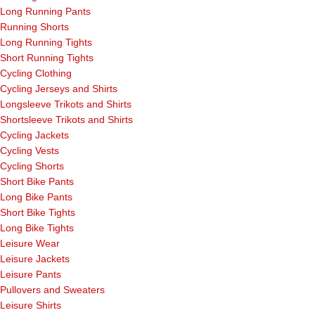
Long Running Pants
Running Shorts
Long Running Tights
Short Running Tights
Cycling Clothing
Cycling Jerseys and Shirts
Longsleeve Trikots and Shirts
Shortsleeve Trikots and Shirts
Cycling Jackets
Cycling Vests
Cycling Shorts
Short Bike Pants
Long Bike Pants
Short Bike Tights
Long Bike Tights
Leisure Wear
Leisure Jackets
Leisure Pants
Pullovers and Sweaters
Leisure Shirts