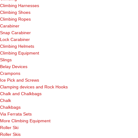
Climbing Harnesses
Climbing Shoes
Climbing Ropes
Carabiner
Snap Carabiner
Lock Carabiner
Climbing Helmets
Climbing Equipment
Slings
Belay Devices
Crampons
Ice Pick and Screws
Clamping devices and Rock Hooks
Chalk and Chalkbags
Chalk
Chalkbags
Via Ferrata Sets
More Climbing Equipment
Roller Ski
Roller Skis