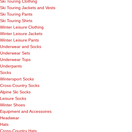
Ski Touring Clothing
Ski Touring Jackets and Vests
Ski Touring Pants
Ski Touring Shirts
Winter Leisure Clothing
Winter Leisure Jackets
Winter Leisure Pants
Underwear and Socks
Underwear Sets
Underwear Tops
Underpants
Socks
Wintersport Socks
Cross-Country Socks
Alpine Ski Socks
Leisure Socks
Winter Shoes
Equipment and Accessoires
Headwear
Hats
Cross-Country Hats