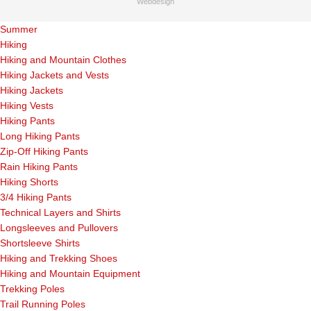
Webdesign
Summer
Hiking
Hiking and Mountain Clothes
Hiking Jackets and Vests
Hiking Jackets
Hiking Vests
Hiking Pants
Long Hiking Pants
Zip-Off Hiking Pants
Rain Hiking Pants
Hiking Shorts
3/4 Hiking Pants
Technical Layers and Shirts
Longsleeves and Pullovers
Shortsleeve Shirts
Hiking and Trekking Shoes
Hiking and Mountain Equipment
Trekking Poles
Trail Running Poles