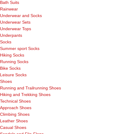
Bath Suits
Rainwear
Underwear and Socks
Underwear Sets
Underwear Tops
Underpants
Socks
Summer sport Socks
Hiking Socks
Running Socks
Bike Socks
Leisure Socks
Shoes
Running and Trailrunning Shoes
Hiking and Trekking Shoes
Technical Shoes
Approach Shoes
Climbing Shoes
Leather Shoes
Casual Shoes