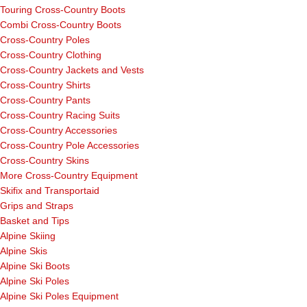
Touring Cross-Country Boots
Combi Cross-Country Boots
Cross-Country Poles
Cross-Country Clothing
Cross-Country Jackets and Vests
Cross-Country Shirts
Cross-Country Pants
Cross-Country Racing Suits
Cross-Country Accessories
Cross-Country Pole Accessories
Cross-Country Skins
More Cross-Country Equipment
Skifix and Transportaid
Grips and Straps
Basket and Tips
Alpine Skiing
Alpine Skis
Alpine Ski Boots
Alpine Ski Poles
Alpine Ski Poles Equipment