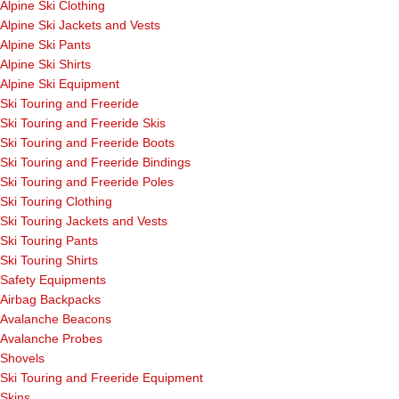
Alpine Ski Clothing
Alpine Ski Jackets and Vests
Alpine Ski Pants
Alpine Ski Shirts
Alpine Ski Equipment
Ski Touring and Freeride
Ski Touring and Freeride Skis
Ski Touring and Freeride Boots
Ski Touring and Freeride Bindings
Ski Touring and Freeride Poles
Ski Touring Clothing
Ski Touring Jackets and Vests
Ski Touring Pants
Ski Touring Shirts
Safety Equipments
Airbag Backpacks
Avalanche Beacons
Avalanche Probes
Shovels
Ski Touring and Freeride Equipment
Skins