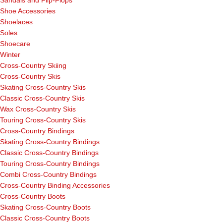
Sandals and Flip-Flops
Shoe Accessories
Shoelaces
Soles
Shoecare
Winter
Cross-Country Skiing
Cross-Country Skis
Skating Cross-Country Skis
Classic Cross-Country Skis
Wax Cross-Country Skis
Touring Cross-Country Skis
Cross-Country Bindings
Skating Cross-Country Bindings
Classic Cross-Country Bindings
Touring Cross-Country Bindings
Combi Cross-Country Bindings
Cross-Country Binding Accessories
Cross-Country Boots
Skating Cross-Country Boots
Classic Cross-Country Boots