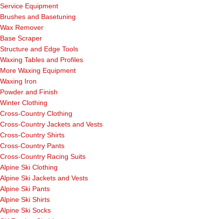
Service Equipment
Brushes and Basetuning
Wax Remover
Base Scraper
Structure and Edge Tools
Waxing Tables and Profiles
More Waxing Equipment
Waxing Iron
Powder and Finish
Winter Clothing
Cross-Country Clothing
Cross-Country Jackets and Vests
Cross-Country Shirts
Cross-Country Pants
Cross-Country Racing Suits
Alpine Ski Clothing
Alpine Ski Jackets and Vests
Alpine Ski Pants
Alpine Ski Shirts
Alpine Ski Socks