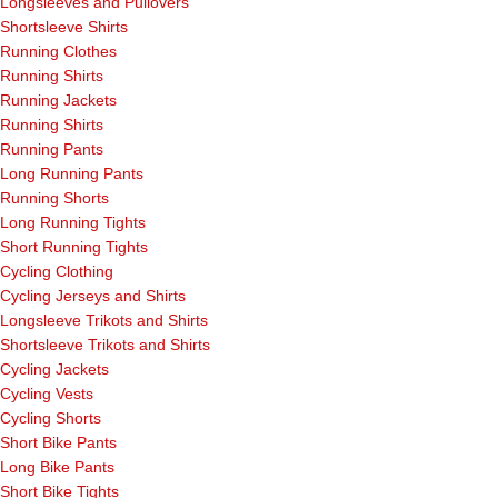
Longsleeves and Pullovers
Shortsleeve Shirts
Running Clothes
Running Shirts
Running Jackets
Running Shirts
Running Pants
Long Running Pants
Running Shorts
Long Running Tights
Short Running Tights
Cycling Clothing
Cycling Jerseys and Shirts
Longsleeve Trikots and Shirts
Shortsleeve Trikots and Shirts
Cycling Jackets
Cycling Vests
Cycling Shorts
Short Bike Pants
Long Bike Pants
Short Bike Tights