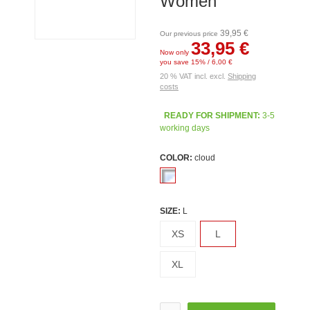
Women
39,95 €
Our previous price
33,95 €
Now only
you save 15% / 6,00 €
20 % VAT incl. excl.
Shipping
costs
READY FOR SHIPMENT:
3-5
working days
COLOR:
cloud
SIZE:
L
XS
L
XL