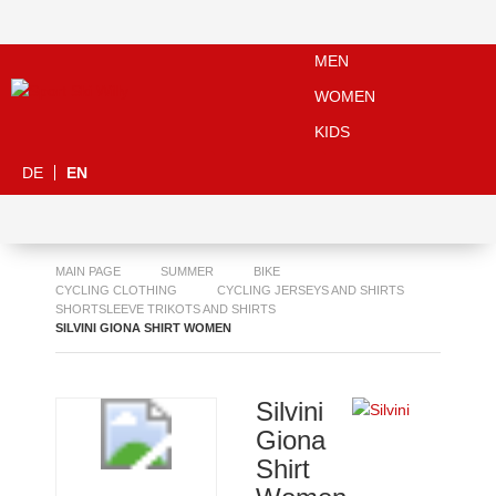
MEN
WOMEN
KIDS
DE
EN
MAIN PAGE
SUMMER
BIKE
CYCLING CLOTHING
CYCLING JERSEYS AND SHIRTS
SHORTSLEEVE TRIKOTS AND SHIRTS
SILVINI GIONA SHIRT WOMEN
Silvini
Giona
Shirt