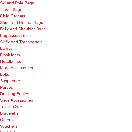
Ski and Pole Bags
Travel Bags
Child Carriers
Shoe and Helmet Bags
Belly and Shoulder Bags
Bag Accessories
Skifix and Transportaid
Lamps
Flashlights
Headlamps
More Accessories
Belts
Suspenders
Purses
Drinking Bottles
Shoe Accessories
Textile Care
Braceletts
Others
Vouchers