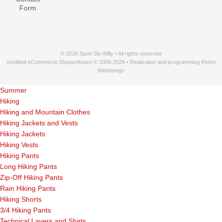
Form
© 2026 Sport Ski Willy • All rights reserved
modified eCommerce Shopsoftware © 2009-2026 • Realization and programming Rehm
Webdesign
Summer
Hiking
Hiking and Mountain Clothes
Hiking Jackets and Vests
Hiking Jackets
Hiking Vests
Hiking Pants
Long Hiking Pants
Zip-Off Hiking Pants
Rain Hiking Pants
Hiking Shorts
3/4 Hiking Pants
Technical Layers and Shirts