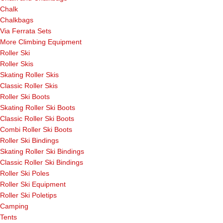
Chalk
Chalkbags
Via Ferrata Sets
More Climbing Equipment
Roller Ski
Roller Skis
Skating Roller Skis
Classic Roller Skis
Roller Ski Boots
Skating Roller Ski Boots
Classic Roller Ski Boots
Combi Roller Ski Boots
Roller Ski Bindings
Skating Roller Ski Bindings
Classic Roller Ski Bindings
Roller Ski Poles
Roller Ski Equipment
Roller Ski Poletips
Camping
Tents