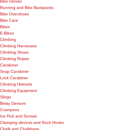
Bike Gloves
Running and Bike Backpacks
Bike Overshoes
Bike Care
Bikes
E-Bikes
Climbing
Climbing Harnesses
Climbing Shoes
Climbing Ropes
Carabiner
Snap Carabiner
Lock Carabiner
Climbing Helmets
Climbing Equipment
Slings
Belay Devices
Crampons
Ice Pick and Screws
Clamping devices and Rock Hooks
Chalk and Chalkbags