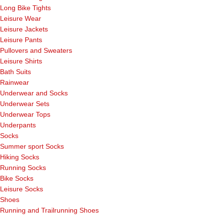
Long Bike Tights
Leisure Wear
Leisure Jackets
Leisure Pants
Pullovers and Sweaters
Leisure Shirts
Bath Suits
Rainwear
Underwear and Socks
Underwear Sets
Underwear Tops
Underpants
Socks
Summer sport Socks
Hiking Socks
Running Socks
Bike Socks
Leisure Socks
Shoes
Running and Trailrunning Shoes