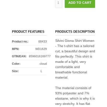
ADD TO CART
PRODUCT FEATURES
PRODUCTS DESCRIPTION
Silvini Giona Shirt Women
Product no.:
68433
- The t-shirt has a tailored
MPN:
WD1629
cut, a beautiful design and
fits perfectly. This shirt is
GTIN/EAN:
8596016169777
made of a light, very
Color
:
cloud
comfortable and
Size
:
L
breathable functional
material.
The material consists of
93% polyester and 7%
elastane, which is why it is
very stretchy. It has flat