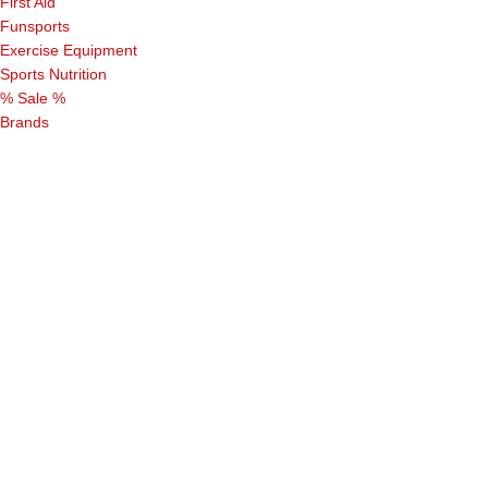
First Aid
Funsports
Exercise Equipment
Sports Nutrition
% Sale %
Brands