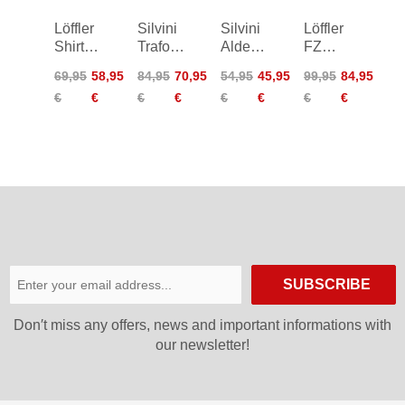
Löffler
Silvini
Silvini
Löffler
Shirt
Trafoi
Aldeno
FZ
HZ
Shirt
Shirt
Skys
69,95
58,95
84,95
70,95
54,95
45,95
99,95
84,95
Rainbow
Hotbond
€
€
€
€
€
€
€
€
Bike
RF
Top
Bike
Women
Shirt
SUBSCRIBE
Don′t miss any offers, news and important informations with
our newsletter!