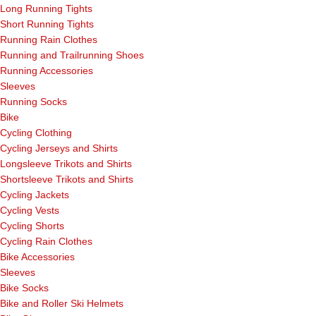
Long Running Tights
Short Running Tights
Running Rain Clothes
Running and Trailrunning Shoes
Running Accessories
Sleeves
Running Socks
Bike
Cycling Clothing
Cycling Jerseys and Shirts
Longsleeve Trikots and Shirts
Shortsleeve Trikots and Shirts
Cycling Jackets
Cycling Vests
Cycling Shorts
Cycling Rain Clothes
Bike Accessories
Sleeves
Bike Socks
Bike and Roller Ski Helmets