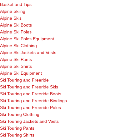
Basket and Tips
Alpine Skiing
Alpine Skis
Alpine Ski Boots
Alpine Ski Poles
Alpine Ski Poles Equipment
Alpine Ski Clothing
Alpine Ski Jackets and Vests
Alpine Ski Pants
Alpine Ski Shirts
Alpine Ski Equipment
Ski Touring and Freeride
Ski Touring and Freeride Skis
Ski Touring and Freeride Boots
Ski Touring and Freeride Bindings
Ski Touring and Freeride Poles
Ski Touring Clothing
Ski Touring Jackets and Vests
Ski Touring Pants
Ski Touring Shirts