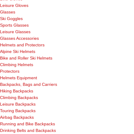
Leisure Gloves
Glasses
Ski Goggles
Sports Glasses
Leisure Glasses
Glasses Accessories
Helmets and Protectors
Alpine Ski Helmets
Bike and Roller Ski Helmets
Climbing Helmets
Protectors
Helmets Equipment
Backpacks, Bags and Carriers
Hiking Backpacks
Climbing Backpacks
Leisure Backpacks
Touring Backpacks
Airbag Backpacks
Running and Bike Backpacks
Drinking Belts and Backpacks