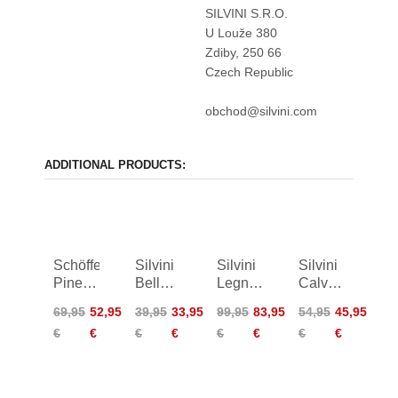
SILVINI S.R.O.
U Louže 380
Zdiby, 250 66
Czech Republic
obchod@silvini.com
ADDITIONAL PRODUCTS:
Schöffel
Silvini
Silvini
Silvini
Pinega
Bellanta
Legno
Calvisia
Circ
Shirt
Shirt
Shirt
69,95
52,95
39,95
33,95
99,95
83,95
54,95
45,95
Shirt
Women
Women
€
€
€
€
€
€
€
€
Women