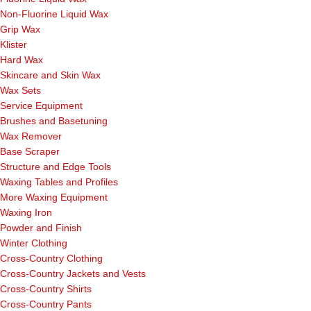
Non-Fluorine Liquid Wax
Grip Wax
Klister
Hard Wax
Skincare and Skin Wax
Wax Sets
Service Equipment
Brushes and Basetuning
Wax Remover
Base Scraper
Structure and Edge Tools
Waxing Tables and Profiles
More Waxing Equipment
Waxing Iron
Powder and Finish
Winter Clothing
Cross-Country Clothing
Cross-Country Jackets and Vests
Cross-Country Shirts
Cross-Country Pants