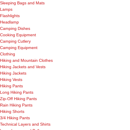
Sleeping Bags and Mats
Lamps
Flashlights
Headlamp
Camping Dishes
Cooking Equipment
Camping Cutlery
Camping Equipment
Clothing
Hiking and Mountain Clothes
Hiking Jackets and Vests
Hiking Jackets
Hiking Vests
Hiking Pants
Long Hiking Pants
Zip-Off Hiking Pants
Rain Hiking Pants
Hiking Shorts
3/4 Hiking Pants
Technical Layers and Shirts