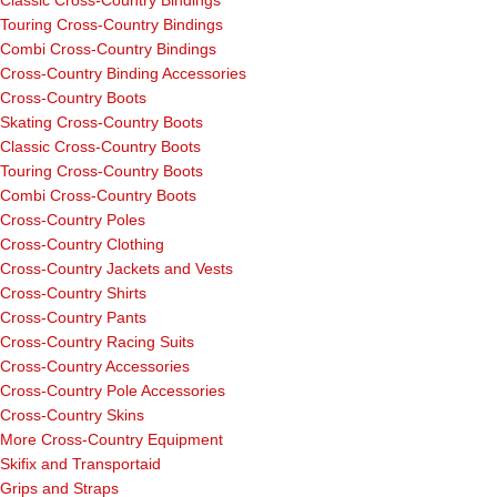
Touring Cross-Country Bindings
Combi Cross-Country Bindings
Cross-Country Binding Accessories
Cross-Country Boots
Skating Cross-Country Boots
Classic Cross-Country Boots
Touring Cross-Country Boots
Combi Cross-Country Boots
Cross-Country Poles
Cross-Country Clothing
Cross-Country Jackets and Vests
Cross-Country Shirts
Cross-Country Pants
Cross-Country Racing Suits
Cross-Country Accessories
Cross-Country Pole Accessories
Cross-Country Skins
More Cross-Country Equipment
Skifix and Transportaid
Grips and Straps