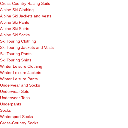
Cross-Country Racing Suits
Alpine Ski Clothing
Alpine Ski Jackets and Vests
Alpine Ski Pants
Alpine Ski Shirts
Alpine Ski Socks
Ski Touring Clothing
Ski Touring Jackets and Vests
Ski Touring Pants
Ski Touring Shirts
Winter Leisure Clothing
Winter Leisure Jackets
Winter Leisure Pants
Underwear and Socks
Underwear Sets
Underwear Tops
Underpants
Socks
Wintersport Socks
Cross-Country Socks