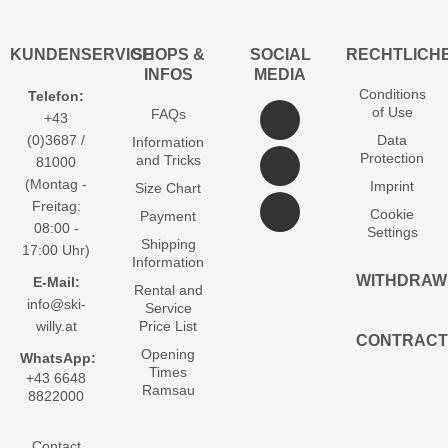
KUNDENSERVICE
SHOPS &
SOCIAL
RECHTLICH
INFOS
MEDIA
Conditions
Telefon:
of Use
FAQs
+43
(0)3687 /
Data
Information
Protection
and Tricks
81000
(Montag -
Imprint
Size Chart
Freitag:
Cookie
Payment
08:00 -
Settings
Shipping
17:00 Uhr)
Information
WITHDRAW
E-Mail:
Rental and
info@ski-
Service
willy.at
Price List
CONTRACT
Opening
WhatsApp:
Times
+43 6648
Ramsau
8822000
Contact