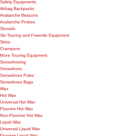
Safety Equipments
Airbag Backpacks
Avalanche Beacons
Avalanche Probes
Shovels
Ski Touring and Freeride Equipment
Skins
Crampons
More Touring Equipment
Snowshoeing
Snowshoes
Snowshoes Poles
Snowshoes Bags
Wax
Hot Wax
Universal Hot Wax
Fluorine Hot Wax
Non-Fluorine Hot Wax
Liquid Wax
Universal Liquid Wax
Fluorine Liquid Wax