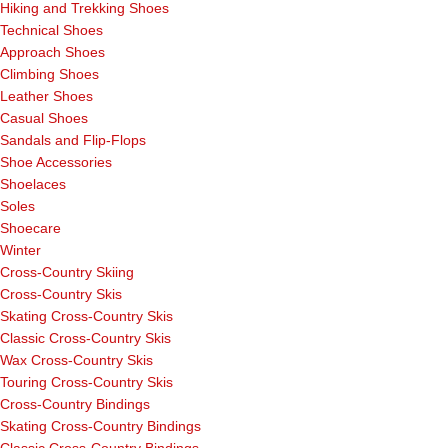
Hiking and Trekking Shoes
Technical Shoes
Approach Shoes
Climbing Shoes
Leather Shoes
Casual Shoes
Sandals and Flip-Flops
Shoe Accessories
Shoelaces
Soles
Shoecare
Winter
Cross-Country Skiing
Cross-Country Skis
Skating Cross-Country Skis
Classic Cross-Country Skis
Wax Cross-Country Skis
Touring Cross-Country Skis
Cross-Country Bindings
Skating Cross-Country Bindings
Classic Cross-Country Bindings