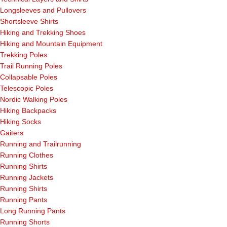
Longsleeves and Pullovers
Shortsleeve Shirts
Hiking and Trekking Shoes
Hiking and Mountain Equipment
Trekking Poles
Trail Running Poles
Collapsable Poles
Telescopic Poles
Nordic Walking Poles
Hiking Backpacks
Hiking Socks
Gaiters
Running and Trailrunning
Running Clothes
Running Shirts
Running Jackets
Running Shirts
Running Pants
Long Running Pants
Running Shorts