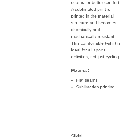
seams for better comfort.
A sublimated print is
printed in the material
structure and becomes
chemically and
mechanically resistant.
This comfortable t-shirt is
ideal for all sports
activities, not just cycling.
Material:
Flat seams
Sublimation printing
Silvini