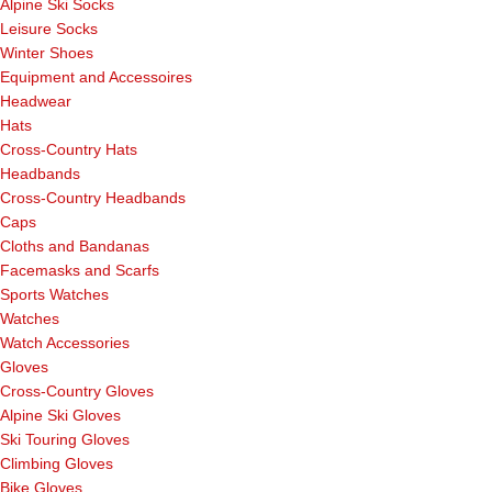
Alpine Ski Socks
Leisure Socks
Winter Shoes
Equipment and Accessoires
Headwear
Hats
Cross-Country Hats
Headbands
Cross-Country Headbands
Caps
Cloths and Bandanas
Facemasks and Scarfs
Sports Watches
Watches
Watch Accessories
Gloves
Cross-Country Gloves
Alpine Ski Gloves
Ski Touring Gloves
Climbing Gloves
Bike Gloves