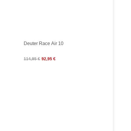
Deuter Race Air 10
114,95 €
92,95 €