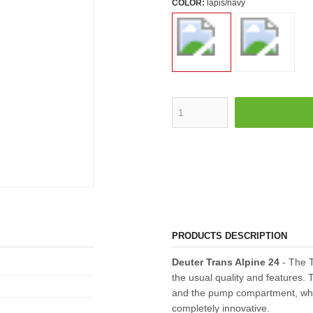
COLOR:
lapis/navy
PRODUCTS DESCRIPTION
Deuter Trans Alpine 24
- The T
the usual quality and features. 
and the pump compartment, which
completely innovative.