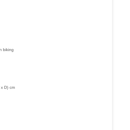
n biking
 x D) cm