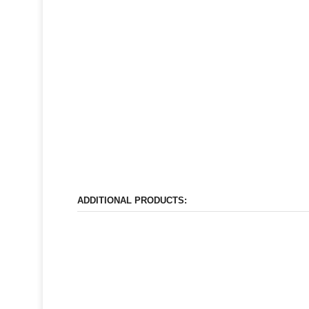
ADDITIONAL PRODUCTS: