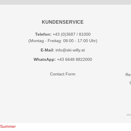
KUNDENSERVICE
Telefon:
+43 (0)3687 / 81000
(Montag - Freitag: 08:00 - 17:00 Uhr)
E-Mail:
info@ski-willy.at
WhatsApp:
+43 6648 8822000
Contact Form
Ren
mo
Summer