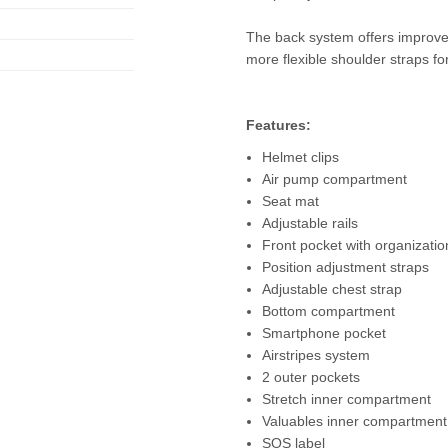
The back system offers improved
more flexible shoulder straps 
Features:
Helmet clips
Air pump compartment
Seat mat
Adjustable rails
Front pocket with organizatio
Position adjustment straps
Adjustable chest strap
Bottom compartment
Smartphone pocket
Airstripes system
2 outer pockets
Stretch inner compartment
Valuables inner compartment
SOS label