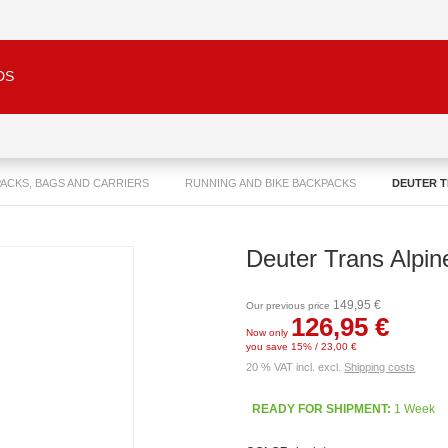
DS
ACKS, BAGS AND CARRIERS
RUNNING AND BIKE BACKPACKS
DEUTER T
Deuter Trans Alpin
149,95 €
Our previous price
126,95 €
Now only
you save 15% / 23,00 €
20 % VAT incl. excl.
Shipping costs
READY FOR SHIPMENT:
1 Week