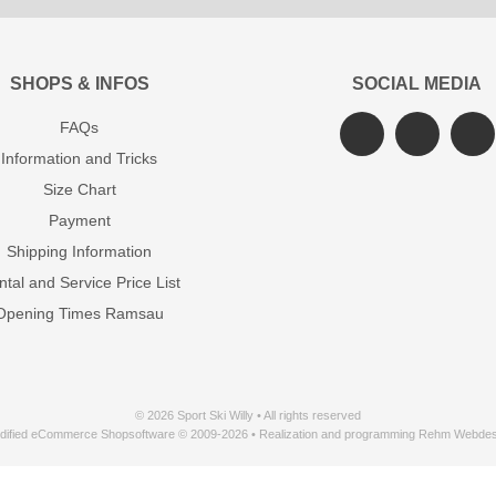
SHOPS & INFOS
SOCIAL MEDIA
FAQs
Information and Tricks
Size Chart
Payment
Shipping Information
tal and Service Price List
Opening Times Ramsau
© 2026 Sport Ski Willy • All rights reserved
dified eCommerce Shopsoftware © 2009-2026 • Realization and programming Rehm Webdes