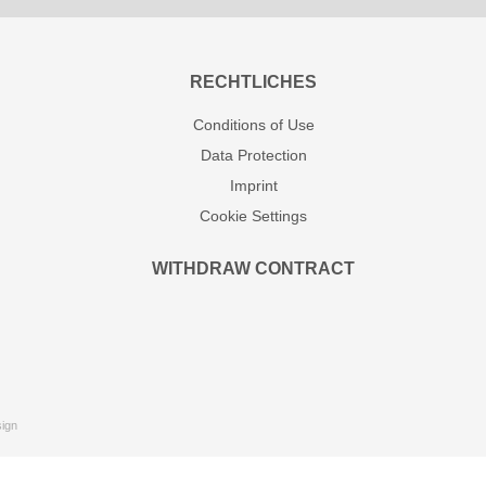
RECHTLICHES
Conditions of Use
Data Protection
Imprint
Cookie Settings
WITHDRAW CONTRACT
ign