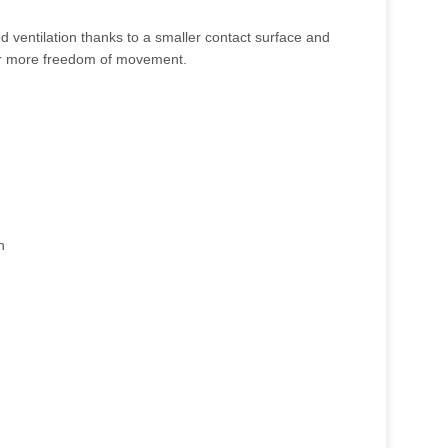
 ventilation thanks to a smaller contact surface and
for more freedom of movement.
n