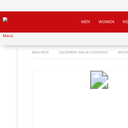
MEN
WOMEN
KI
Menü
MAIN PAGE
EQUIPMENT AND ACCESSOIRES
BACKP