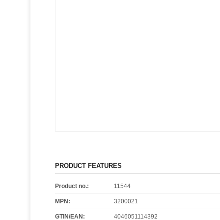
PRODUCT FEATURES
Product no.:
11544
MPN:
3200021
GTIN/EAN:
4046051114392