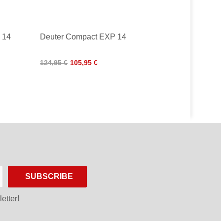
 14
Deuter Compact EXP 14
124,95 €
105,95 €
SUBSCRIBE
etter!