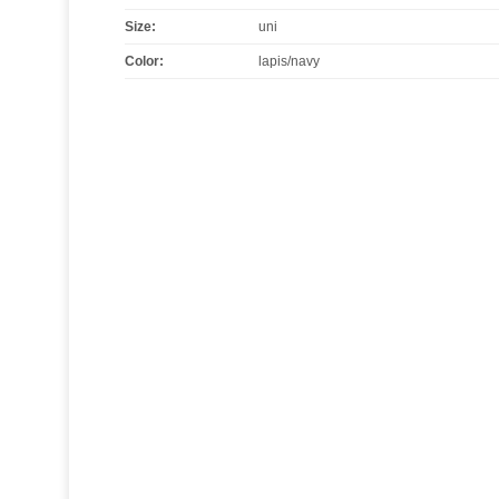
Size
:
uni
Color
:
lapis/navy