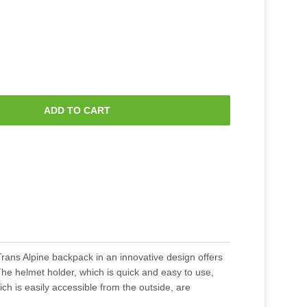
ADD TO CART
rans Alpine backpack in an innovative design offers
The helmet holder, which is quick and easy to use,
 is easily accessible from the outside, are