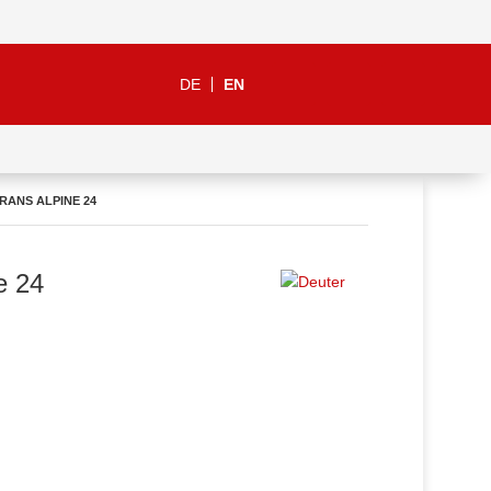
DE
EN
RANS ALPINE 24
e 24