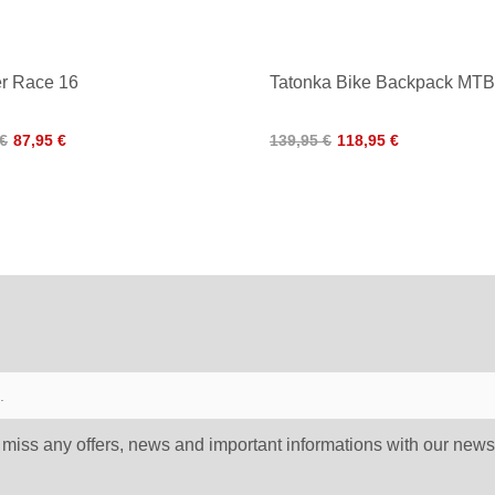
r Race 16
Tatonka Bike Backpack MTB
 €
87,95 €
139,95 €
118,95 €
 miss any offers, news and important informations with our newsl