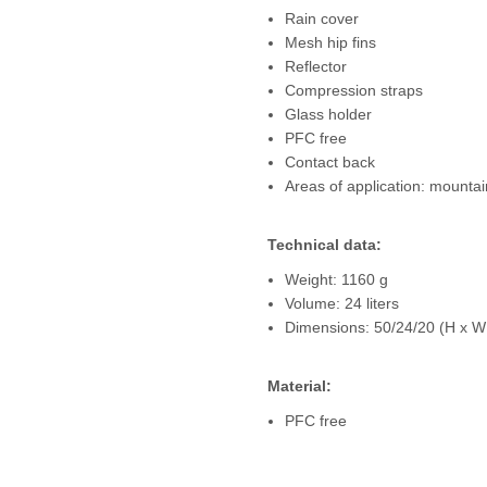
Rain cover
Mesh hip fins
Reflector
Compression straps
Glass holder
PFC free
Contact back
Areas of application: mountai
Technical data:
Weight: 1160 g
Volume: 24 liters
Dimensions: 50/24/20 (H x W
Material:
PFC free