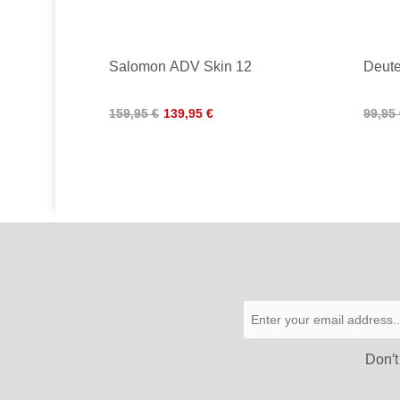
Salomon ADV Skin 12
Deute
159,95 €
139,95 €
99,95
Don′t