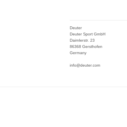
Deuter
Deuter Sport GmbH
Daimlerstr. 23
86368 Gersthofen
Germany
info@deuter.com