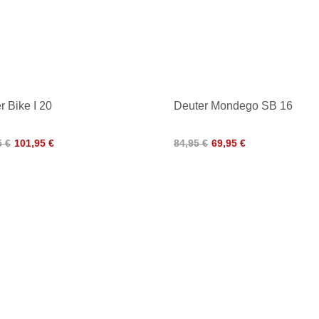
r Bike I 20
Deuter Mondego SB 16
5 €
101,95 €
84,95 €
69,95 €