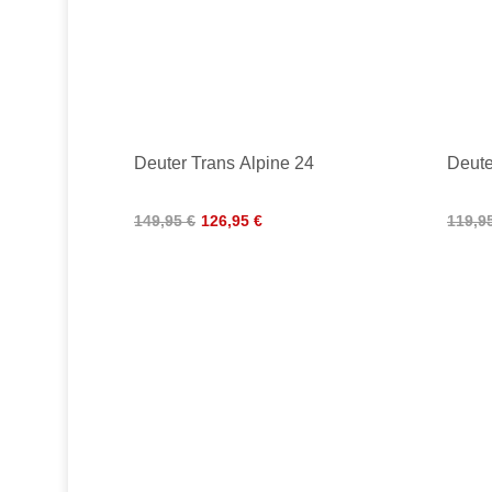
Deuter Trans Alpine 24
Deute
149,95 €
126,95 €
119,9