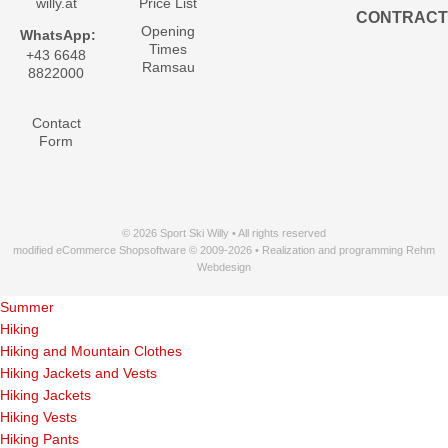
willy.at
Price List
CONTRACT
Opening
WhatsApp:
Times
+43 6648
Ramsau
8822000
Contact
Form
© 2026 Sport Ski Willy • All rights reserved
modified eCommerce Shopsoftware © 2009-2026 • Realization and programming Rehm
Webdesign
Summer
Hiking
Hiking and Mountain Clothes
Hiking Jackets and Vests
Hiking Jackets
Hiking Vests
Hiking Pants