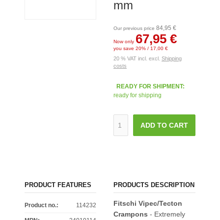
mm
84,95 €
Our previous price
67,95 €
Now only
you save 20% / 17,00 €
20 % VAT incl. excl.
Shipping
costs
READY FOR SHIPMENT:
ready for shipping
ADD TO CART
PRODUCT FEATURES
PRODUCTS DESCRIPTION
Fitschi Vipec/Tecton
Product no.:
114232
Crampons
- Extremely