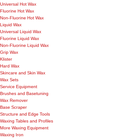
Universal Hot Wax
Fluorine Hot Wax
Non-Fluorine Hot Wax
Liquid Wax
Universal Liquid Wax
Fluorine Liquid Wax
Non-Fluorine Liquid Wax
Grip Wax
Klister
Hard Wax
Skincare and Skin Wax
Wax Sets
Service Equipment
Brushes and Basetuning
Wax Remover
Base Scraper
Structure and Edge Tools
Waxing Tables and Profiles
More Waxing Equipment
Waxing Iron