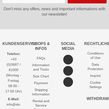
Don′t miss any offers, news and important informations with
our newsletter!
KUNDENSERVICE
SHOPS &
SOCIAL
RECHTLICH
INFOS
MEDIA
Conditions
Telefon:
of Use
FAQs
+43
(0)3687 /
Data
Information
Protection
and Tricks
81000
(Montag -
Imprint
Size Chart
Freitag:
Cookie
Payment
08:00 -
Settings
Shipping
17:00 Uhr)
Information
WITHDRAW
E-Mail:
Rental and
info@ski-
Service