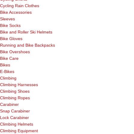
Cycling Rain Clothes
Bike Accessories
Sleeves
Bike Socks
Bike and Roller Ski Helmets
Bike Gloves
Running and Bike Backpacks
Bike Overshoes
Bike Care
Bikes
E-Bikes
Climbing
Climbing Harnesses
Climbing Shoes
Climbing Ropes
Carabiner
Snap Carabiner
Lock Carabiner
Climbing Helmets
Climbing Equipment