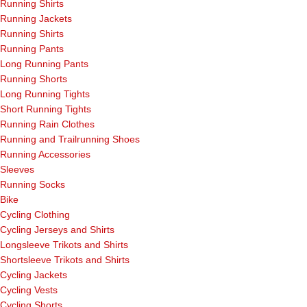
Running Shirts
Running Jackets
Running Shirts
Running Pants
Long Running Pants
Running Shorts
Long Running Tights
Short Running Tights
Running Rain Clothes
Running and Trailrunning Shoes
Running Accessories
Sleeves
Running Socks
Bike
Cycling Clothing
Cycling Jerseys and Shirts
Longsleeve Trikots and Shirts
Shortsleeve Trikots and Shirts
Cycling Jackets
Cycling Vests
Cycling Shorts