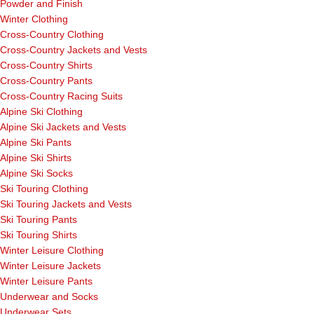
Powder and Finish
Winter Clothing
Cross-Country Clothing
Cross-Country Jackets and Vests
Cross-Country Shirts
Cross-Country Pants
Cross-Country Racing Suits
Alpine Ski Clothing
Alpine Ski Jackets and Vests
Alpine Ski Pants
Alpine Ski Shirts
Alpine Ski Socks
Ski Touring Clothing
Ski Touring Jackets and Vests
Ski Touring Pants
Ski Touring Shirts
Winter Leisure Clothing
Winter Leisure Jackets
Winter Leisure Pants
Underwear and Socks
Underwear Sets