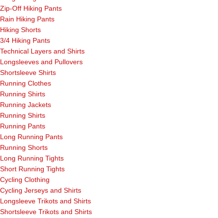
Zip-Off Hiking Pants
Rain Hiking Pants
Hiking Shorts
3/4 Hiking Pants
Technical Layers and Shirts
Longsleeves and Pullovers
Shortsleeve Shirts
Running Clothes
Running Shirts
Running Jackets
Running Shirts
Running Pants
Long Running Pants
Running Shorts
Long Running Tights
Short Running Tights
Cycling Clothing
Cycling Jerseys and Shirts
Longsleeve Trikots and Shirts
Shortsleeve Trikots and Shirts