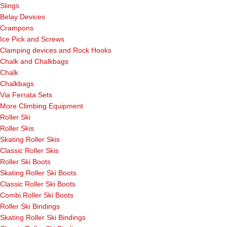
Slings
Belay Devices
Crampons
Ice Pick and Screws
Clamping devices and Rock Hooks
Chalk and Chalkbags
Chalk
Chalkbags
Via Ferrata Sets
More Climbing Equipment
Roller Ski
Roller Skis
Skating Roller Skis
Classic Roller Skis
Roller Ski Boots
Skating Roller Ski Boots
Classic Roller Ski Boots
Combi Roller Ski Boots
Roller Ski Bindings
Skating Roller Ski Bindings