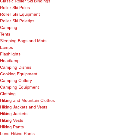
Classic Roller Ski Bindings
Roller Ski Poles
Roller Ski Equipment
Roller Ski Poletips
Camping
Tents
Sleeping Bags and Mats
Lamps
Flashlights
Headlamp
Camping Dishes
Cooking Equipment
Camping Cutlery
Camping Equipment
Clothing
Hiking and Mountain Clothes
Hiking Jackets and Vests
Hiking Jackets
Hiking Vests
Hiking Pants
Long Hiking Pants