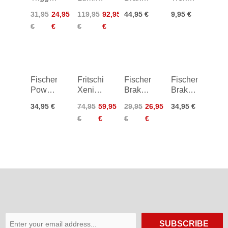
S Vario
Pro
Tour
Rubber
31,95
24,95
119,95
92,95
44,95 €
9,95 €
Strap
Skitouring
105
Pads
€
€
€
€
Poles
Fischer
Fritschi
Fischer
Fischer
Power
Xenic
Brake
Brake
Brake²
10
Ambition
Ambition
34,95 €
74,95
59,95
29,95
26,95
34,95 €
Race
Crampons
95
105
€
€
€
€
Pro
85 mm
130
SUBSCRIBE