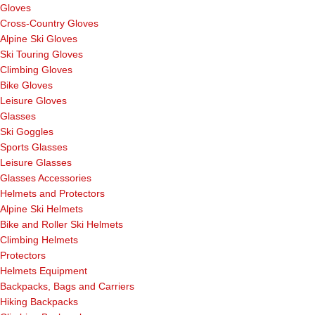
Gloves
Cross-Country Gloves
Alpine Ski Gloves
Ski Touring Gloves
Climbing Gloves
Bike Gloves
Leisure Gloves
Glasses
Ski Goggles
Sports Glasses
Leisure Glasses
Glasses Accessories
Helmets and Protectors
Alpine Ski Helmets
Bike and Roller Ski Helmets
Climbing Helmets
Protectors
Helmets Equipment
Backpacks, Bags and Carriers
Hiking Backpacks