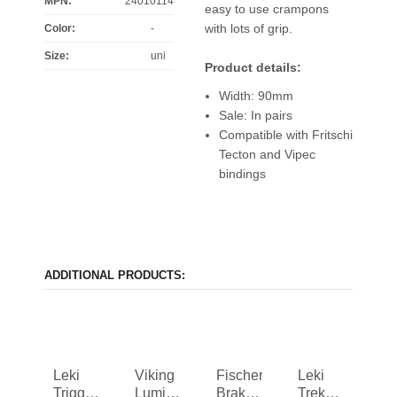
MPN:
24010114
easy to use crampons
with lots of grip.
Color
:
-
Size
:
uni
Product details:
Width: 90mm
Sale: In pairs
Compatible with Fritschi
Tecton and Vipec
bindings
ADDITIONAL PRODUCTS:
Leki
Viking
Fischer
Leki
Trigger
Lumi
Brake
Trekking