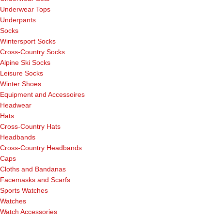
Underwear Tops
Underpants
Socks
Wintersport Socks
Cross-Country Socks
Alpine Ski Socks
Leisure Socks
Winter Shoes
Equipment and Accessoires
Headwear
Hats
Cross-Country Hats
Headbands
Cross-Country Headbands
Caps
Cloths and Bandanas
Facemasks and Scarfs
Sports Watches
Watches
Watch Accessories