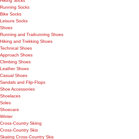
Hiking Socks
Running Socks
Bike Socks
Leisure Socks
Shoes
Running and Trailrunning Shoes
Hiking and Trekking Shoes
Technical Shoes
Approach Shoes
Climbing Shoes
Leather Shoes
Casual Shoes
Sandals and Flip-Flops
Shoe Accessories
Shoelaces
Soles
Shoecare
Winter
Cross-Country Skiing
Cross-Country Skis
Skating Cross-Country Skis