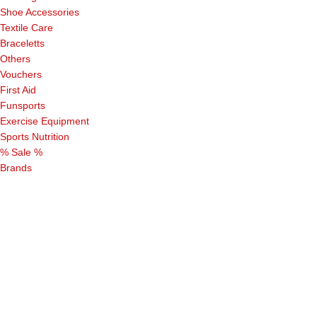
Shoe Accessories
Textile Care
Braceletts
Others
Vouchers
First Aid
Funsports
Exercise Equipment
Sports Nutrition
% Sale %
Brands