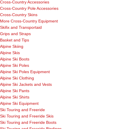
Cross-Country Accessories
Cross-Country Pole Accessories
Cross-Country Skins
More Cross-Country Equipment
Skifix and Transportaid
Grips and Straps
Basket and Tips
Alpine Skiing
Alpine Skis
Alpine Ski Boots
Alpine Ski Poles
Alpine Ski Poles Equipment
Alpine Ski Clothing
Alpine Ski Jackets and Vests
Alpine Ski Pants
Alpine Ski Shirts
Alpine Ski Equipment
Ski Touring and Freeride
Ski Touring and Freeride Skis
Ski Touring and Freeride Boots
Ski Touring and Freeride Bindings