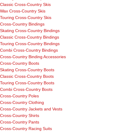
Classic Cross-Country Skis
Wax Cross-Country Skis
Touring Cross-Country Skis
Cross-Country Bindings
Skating Cross-Country Bindings
Classic Cross-Country Bindings
Touring Cross-Country Bindings
Combi Cross-Country Bindings
Cross-Country Binding Accessories
Cross-Country Boots
Skating Cross-Country Boots
Classic Cross-Country Boots
Touring Cross-Country Boots
Combi Cross-Country Boots
Cross-Country Poles
Cross-Country Clothing
Cross-Country Jackets and Vests
Cross-Country Shirts
Cross-Country Pants
Cross-Country Racing Suits