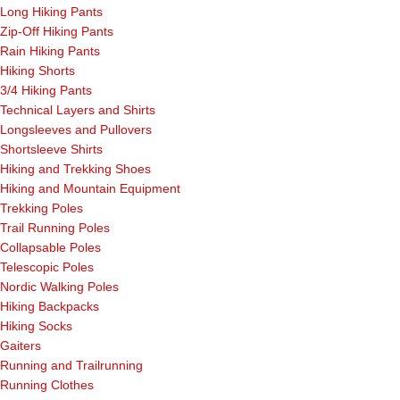
Long Hiking Pants
Zip-Off Hiking Pants
Rain Hiking Pants
Hiking Shorts
3/4 Hiking Pants
Technical Layers and Shirts
Longsleeves and Pullovers
Shortsleeve Shirts
Hiking and Trekking Shoes
Hiking and Mountain Equipment
Trekking Poles
Trail Running Poles
Collapsable Poles
Telescopic Poles
Nordic Walking Poles
Hiking Backpacks
Hiking Socks
Gaiters
Running and Trailrunning
Running Clothes