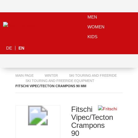
MEN
WOMEN
KIDS
DE
EN
MAIN PAGE
WINTER
SKI TOURING AND FREERIDE
SKI TOURING AND FREERIDE EQUIPMENT
FITSCHI VIPEC/TECTON CRAMPONS 90 MM
Fitschi
Vipec/Tecton
Crampons
90