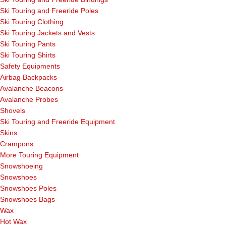
Ski Touring and Freeride Poles
Ski Touring Clothing
Ski Touring Jackets and Vests
Ski Touring Pants
Ski Touring Shirts
Safety Equipments
Airbag Backpacks
Avalanche Beacons
Avalanche Probes
Shovels
Ski Touring and Freeride Equipment
Skins
Crampons
More Touring Equipment
Snowshoeing
Snowshoes
Snowshoes Poles
Snowshoes Bags
Wax
Hot Wax