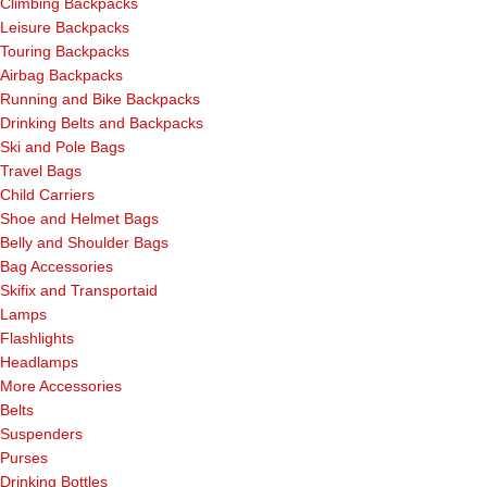
Climbing Backpacks
Leisure Backpacks
Touring Backpacks
Airbag Backpacks
Running and Bike Backpacks
Drinking Belts and Backpacks
Ski and Pole Bags
Travel Bags
Child Carriers
Shoe and Helmet Bags
Belly and Shoulder Bags
Bag Accessories
Skifix and Transportaid
Lamps
Flashlights
Headlamps
More Accessories
Belts
Suspenders
Purses
Drinking Bottles