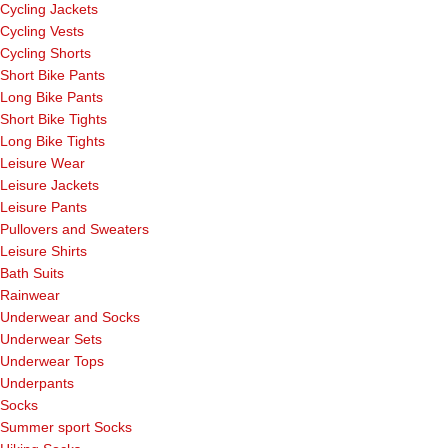
Cycling Jackets
Cycling Vests
Cycling Shorts
Short Bike Pants
Long Bike Pants
Short Bike Tights
Long Bike Tights
Leisure Wear
Leisure Jackets
Leisure Pants
Pullovers and Sweaters
Leisure Shirts
Bath Suits
Rainwear
Underwear and Socks
Underwear Sets
Underwear Tops
Underpants
Socks
Summer sport Socks