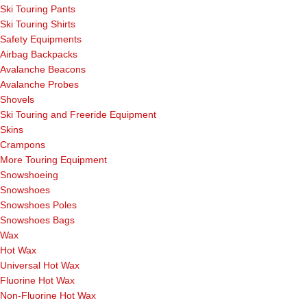
Ski Touring Pants
Ski Touring Shirts
Safety Equipments
Airbag Backpacks
Avalanche Beacons
Avalanche Probes
Shovels
Ski Touring and Freeride Equipment
Skins
Crampons
More Touring Equipment
Snowshoeing
Snowshoes
Snowshoes Poles
Snowshoes Bags
Wax
Hot Wax
Universal Hot Wax
Fluorine Hot Wax
Non-Fluorine Hot Wax