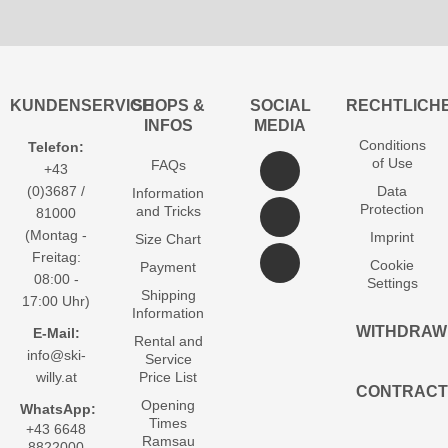
KUNDENSERVICE
SHOPS &
SOCIAL
RECHTLICH
INFOS
MEDIA
Conditions
Telefon:
of Use
FAQs
+43
(0)3687 /
Data
Information
Protection
and Tricks
81000
(Montag -
Imprint
Size Chart
Freitag:
Cookie
Payment
08:00 -
Settings
Shipping
17:00 Uhr)
Information
WITHDRAW
E-Mail:
Rental and
info@ski-
Service
willy.at
Price List
CONTRACT
Opening
WhatsApp:
Times
+43 6648
Ramsau
8822000