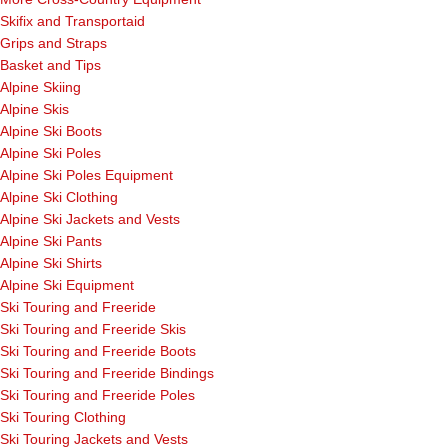
Skifix and Transportaid
Grips and Straps
Basket and Tips
Alpine Skiing
Alpine Skis
Alpine Ski Boots
Alpine Ski Poles
Alpine Ski Poles Equipment
Alpine Ski Clothing
Alpine Ski Jackets and Vests
Alpine Ski Pants
Alpine Ski Shirts
Alpine Ski Equipment
Ski Touring and Freeride
Ski Touring and Freeride Skis
Ski Touring and Freeride Boots
Ski Touring and Freeride Bindings
Ski Touring and Freeride Poles
Ski Touring Clothing
Ski Touring Jackets and Vests