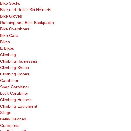
Bike Socks
Bike and Roller Ski Helmets
Bike Gloves
Running and Bike Backpacks
Bike Overshoes
Bike Care
Bikes
E-Bikes
Climbing
Climbing Harnesses
Climbing Shoes
Climbing Ropes
Carabiner
Snap Carabiner
Lock Carabiner
Climbing Helmets
Climbing Equipment
Slings
Belay Devices
Crampons