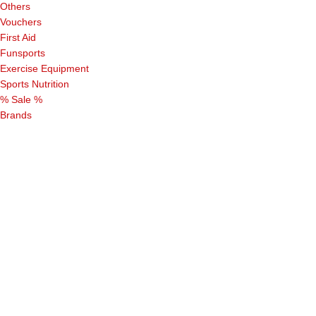
Others
Vouchers
First Aid
Funsports
Exercise Equipment
Sports Nutrition
% Sale %
Brands