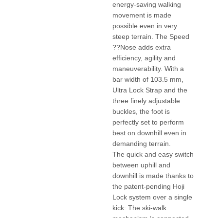
energy-saving walking
movement is made
possible even in very
steep terrain. The Speed
??Nose adds extra
efficiency, agility and
maneuverability. With a
bar width of 103.5 mm,
Ultra Lock Strap and the
three finely adjustable
buckles, the foot is
perfectly set to perform
best on downhill even in
demanding terrain.
The quick and easy switch
between uphill and
downhill is made thanks to
the patent-pending Hoji
Lock system over a single
kick: The ski-walk