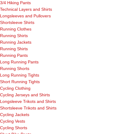
3/4 Hiking Pants
Technical Layers and Shirts
Longsleeves and Pullovers
Shortsleeve Shirts
Running Clothes
Running Shirts
Running Jackets
Running Shirts
Running Pants
Long Running Pants
Running Shorts
Long Running Tights
Short Running Tights
Cycling Clothing
Cycling Jerseys and Shirts
Longsleeve Trikots and Shirts
Shortsleeve Trikots and Shirts
Cycling Jackets
Cycling Vests
Cycling Shorts