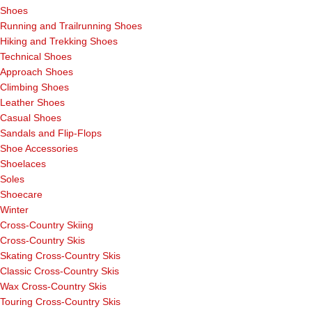
Shoes
Running and Trailrunning Shoes
Hiking and Trekking Shoes
Technical Shoes
Approach Shoes
Climbing Shoes
Leather Shoes
Casual Shoes
Sandals and Flip-Flops
Shoe Accessories
Shoelaces
Soles
Shoecare
Winter
Cross-Country Skiing
Cross-Country Skis
Skating Cross-Country Skis
Classic Cross-Country Skis
Wax Cross-Country Skis
Touring Cross-Country Skis