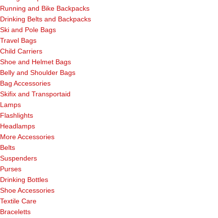
Running and Bike Backpacks
Drinking Belts and Backpacks
Ski and Pole Bags
Travel Bags
Child Carriers
Shoe and Helmet Bags
Belly and Shoulder Bags
Bag Accessories
Skifix and Transportaid
Lamps
Flashlights
Headlamps
More Accessories
Belts
Suspenders
Purses
Drinking Bottles
Shoe Accessories
Textile Care
Braceletts