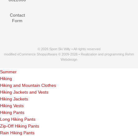
Contact
Form
© 2026 Sport Ski Willy • All rights reserved
modified eCommerce Shopsoftware © 2009-2026 • Realization and programming Rehm
Webdesign
Summer
Hiking
Hiking and Mountain Clothes
Hiking Jackets and Vests
Hiking Jackets
Hiking Vests
Hiking Pants
Long Hiking Pants
Zip-Off Hiking Pants
Rain Hiking Pants