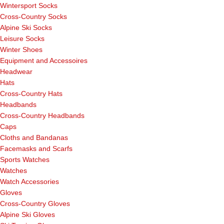
Wintersport Socks
Cross-Country Socks
Alpine Ski Socks
Leisure Socks
Winter Shoes
Equipment and Accessoires
Headwear
Hats
Cross-Country Hats
Headbands
Cross-Country Headbands
Caps
Cloths and Bandanas
Facemasks and Scarfs
Sports Watches
Watches
Watch Accessories
Gloves
Cross-Country Gloves
Alpine Ski Gloves