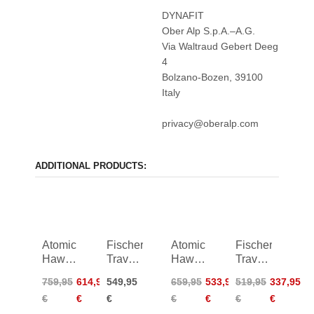
DYNAFIT
Ober Alp S.p.A.–A.G.
Via Waltraud Gebert Deeg
4
Bolzano-Bozen, 39100
Italy
privacy@oberalp.com
ADDITIONAL PRODUCTS:
Atomic
Fischer
Atomic
Fischer
Hawx
Travers
Hawx
Travers
Magna
TS 1.0
Magna
TS
759,95
614,95
549,95
659,95
533,95
519,95
337,95
XTD
Women
XTD
24/25
€
€
€
€
€
€
€
130
26/27
120