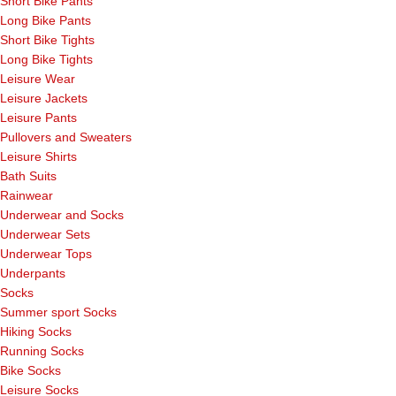
Short Bike Pants
Long Bike Pants
Short Bike Tights
Long Bike Tights
Leisure Wear
Leisure Jackets
Leisure Pants
Pullovers and Sweaters
Leisure Shirts
Bath Suits
Rainwear
Underwear and Socks
Underwear Sets
Underwear Tops
Underpants
Socks
Summer sport Socks
Hiking Socks
Running Socks
Bike Socks
Leisure Socks