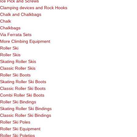
Ice Pick and Screws
Clamping devices and Rock Hooks
Chalk and Chalkbags
Chalk
Chalkbags
Via Ferrata Sets
More Climbing Equipment
Roller Ski
Roller Skis
Skating Roller Skis
Classic Roller Skis
Roller Ski Boots
Skating Roller Ski Boots
Classic Roller Ski Boots
Combi Roller Ski Boots
Roller Ski Bindings
Skating Roller Ski Bindings
Classic Roller Ski Bindings
Roller Ski Poles
Roller Ski Equipment
Roller Ski Poletips