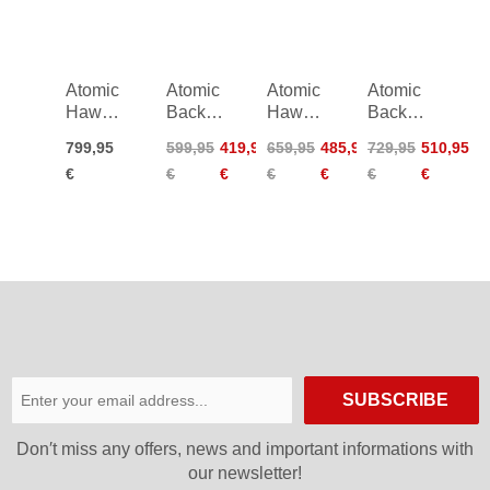
26/27
26/27
Atomic
Atomic
Atomic
Atomic
Hawx
Backland
Hawx
Backland
Prime
Expert
Prime
XTD
799,95
599,95
419,95
659,95
485,95
729,95
510,95
XTD
Women
XTD
105
€
€
€
€
€
€
€
130
25/26
115
GW
Boa
CT
Women
26/27
Women
25/26
22/23
SUBSCRIBE
Don′t miss any offers, news and important informations with
our newsletter!