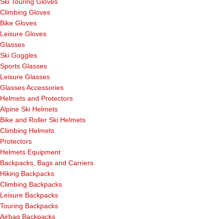
Ski Touring Gloves
Climbing Gloves
Bike Gloves
Leisure Gloves
Glasses
Ski Goggles
Sports Glasses
Leisure Glasses
Glasses Accessories
Helmets and Protectors
Alpine Ski Helmets
Bike and Roller Ski Helmets
Climbing Helmets
Protectors
Helmets Equipment
Backpacks, Bags and Carriers
Hiking Backpacks
Climbing Backpacks
Leisure Backpacks
Touring Backpacks
Airbag Backpacks