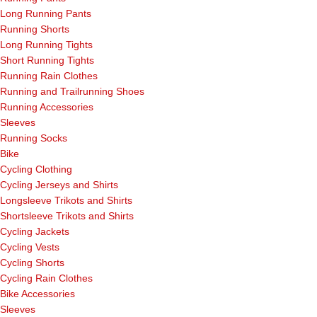
Long Running Pants
Running Shorts
Long Running Tights
Short Running Tights
Running Rain Clothes
Running and Trailrunning Shoes
Running Accessories
Sleeves
Running Socks
Bike
Cycling Clothing
Cycling Jerseys and Shirts
Longsleeve Trikots and Shirts
Shortsleeve Trikots and Shirts
Cycling Jackets
Cycling Vests
Cycling Shorts
Cycling Rain Clothes
Bike Accessories
Sleeves