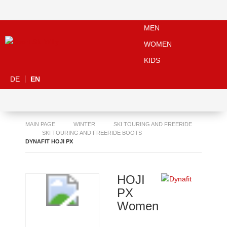
MEN
WOMEN
KIDS
DE
EN
MAIN PAGE
WINTER
SKI TOURING AND FREERIDE
SKI TOURING AND FREERIDE BOOTS
DYNAFIT HOJI PX
HOJI
PX
Women