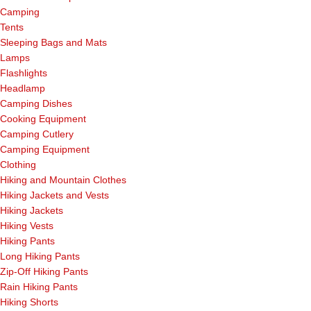
Camping
Tents
Sleeping Bags and Mats
Lamps
Flashlights
Headlamp
Camping Dishes
Cooking Equipment
Camping Cutlery
Camping Equipment
Clothing
Hiking and Mountain Clothes
Hiking Jackets and Vests
Hiking Jackets
Hiking Vests
Hiking Pants
Long Hiking Pants
Zip-Off Hiking Pants
Rain Hiking Pants
Hiking Shorts