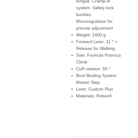
tongue. Cramp-in
system. Safety lock
buckles.
Microregulation for
precise adjustment
Weight: 1400 g
Forward Lean: 11 ° +
Release for Walking
Sole: Formula Pomoca
Climb
Cuff rotation: 55 °
Boot Binding System:
Master Step
Liner: Custom Plus
Materials: Pebax®