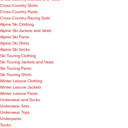
Cross-Country Shirts
Cross-Country Pants
Cross-Country Racing Suits
Alpine Ski Clothing
Alpine Ski Jackets and Vests
Alpine Ski Pants
Alpine Ski Shirts
Alpine Ski Socks
Ski Touring Clothing
Ski Touring Jackets and Vests
Ski Touring Pants
Ski Touring Shirts
Winter Leisure Clothing
Winter Leisure Jackets
Winter Leisure Pants
Underwear and Socks
Underwear Sets
Underwear Tops
Underpants
Socks