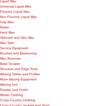
Liquid Wax
Universal Liquid Wax
Fluorine Liquid Wax
Non-Fluorine Liquid Wax
Grip Wax
Klister
Hard Wax
Skincare and Skin Wax
Wax Sets
Service Equipment
Brushes and Basetuning
Wax Remover
Base Scraper
Structure and Edge Tools
Waxing Tables and Profiles
More Waxing Equipment
Waxing Iron
Powder and Finish
Winter Clothing
Cross-Country Clothing
Cross-Country Jackets and Vests