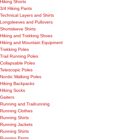
Hiking Shorts
3/4 Hiking Pants
Technical Layers and Shirts
Longsleeves and Pullovers
Shortsleeve Shirts
Hiking and Trekking Shoes
Hiking and Mountain Equipment
Trekking Poles
Trail Running Poles
Collapsable Poles
Telescopic Poles
Nordic Walking Poles
Hiking Backpacks
Hiking Socks
Gaiters
Running and Trailrunning
Running Clothes
Running Shirts
Running Jackets
Running Shirts
Running Pants