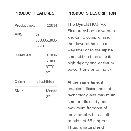
PRODUCT FEATURES
PRODUCTS DESCRIPTION
The Dynafit HOJI PX
Product no.:
12834
Skitourenshoe for women
MPN:
08-
knows no compromise: in
0000061806-
the downhill he is in no
8770
way inferior to the alpine
GTIN/EAN:
31308-
competition thanks to its
61806-
high rigidity and optimum
8770-
power transfer to the ski.
27
Color
:
malta/hibiscus
At the same time, it
enables efficient ascent
Size
:
Mondo
technology with maximum
27
comfort, flexibility and
maximum freedom of
movement with a shaft
rotation of 55 degrees.
Thus, a natural and