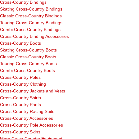
Cross-Country Bindings
Skating Cross-Country Bindings
Classic Cross-Country Bindings
Touring Cross-Country Bindings
Combi Cross-Country Bindings
Cross-Country Binding Accessories
Cross-Country Boots
Skating Cross-Country Boots
Classic Cross-Country Boots
Touring Cross-Country Boots
Combi Cross-Country Boots
Cross-Country Poles
Cross-Country Clothing
Cross-Country Jackets and Vests
Cross-Country Shirts
Cross-Country Pants
Cross-Country Racing Suits
Cross-Country Accessories
Cross-Country Pole Accessories
Cross-Country Skins
More Cross-Country Equipment