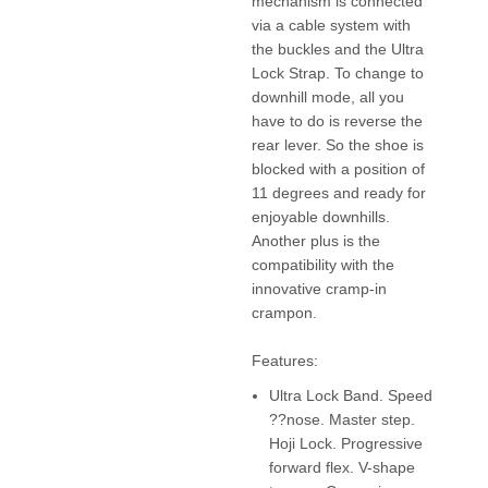
mechanism is connected
via a cable system with
the buckles and the Ultra
Lock Strap. To change to
downhill mode, all you
have to do is reverse the
rear lever. So the shoe is
blocked with a position of
11 degrees and ready for
enjoyable downhills.
Another plus is the
compatibility with the
innovative cramp-in
crampon.
Features:
Ultra Lock Band. Speed
??nose. Master step.
Hoji Lock. Progressive
forward flex. V-shape