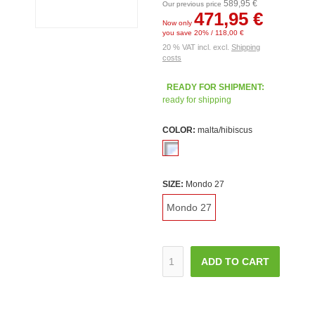
589,95 €
Our previous price
471,95 €
Now only
you save 20% / 118,00 €
20 % VAT incl. excl.
Shipping
costs
READY FOR SHIPMENT:
ready for shipping
COLOR:
malta/hibiscus
SIZE:
Mondo 27
Mondo 27
ADD TO CART