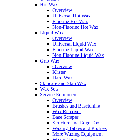
Hot Wax
Overview
Universal Hot Wax
Fluorine Hot Wax
Non-Fluorine Hot Wax
Liquid Wax
Overview
Universal Liquid Wax
Fluorine Liquid Wax
Non-Fluorine Liquid Wax
Grip Wax
Overview
Klister
Hard Wax
Skincare and Skin Wax
Wax Sets
Service Equipment
Overview
Brushes and Basetuning
Wax Remover
Base Scraper
Structure and Edge Tools
Waxing Tables and Profiles
More Waxing Equipment
Waxing Iron