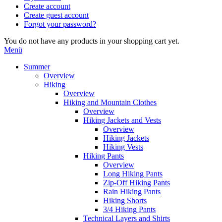
Create account
Create guest account
Forgot your password?
You do not have any products in your shopping cart yet.
Menü
Summer
Overview
Hiking
Overview
Hiking and Mountain Clothes
Overview
Hiking Jackets and Vests
Overview
Hiking Jackets
Hiking Vests
Hiking Pants
Overview
Long Hiking Pants
Zip-Off Hiking Pants
Rain Hiking Pants
Hiking Shorts
3/4 Hiking Pants
Technical Layers and Shirts