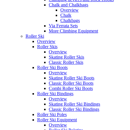
Chalk and Chalkbags
Overview
Chalk
Chalkbags
Via Ferrata Sets
More Climbing Equipment
Roller Ski
Overview
Roller Skis
Overview
Skating Roller Skis
Classic Roller Skis
Roller Ski Boots
Overview
Skating Roller Ski Boots
Classic Roller Ski Boots
Combi Roller Ski Boots
Roller Ski Bindings
Overview
Skating Roller Ski Bindings
Classic Roller Ski Bindings
Roller Ski Poles
Roller Ski Equipment
Overview