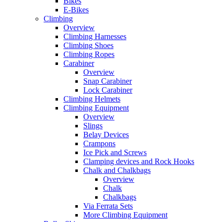
Bikes
E-Bikes
Climbing
Overview
Climbing Harnesses
Climbing Shoes
Climbing Ropes
Carabiner
Overview
Snap Carabiner
Lock Carabiner
Climbing Helmets
Climbing Equipment
Overview
Slings
Belay Devices
Crampons
Ice Pick and Screws
Clamping devices and Rock Hooks
Chalk and Chalkbags
Overview
Chalk
Chalkbags
Via Ferrata Sets
More Climbing Equipment