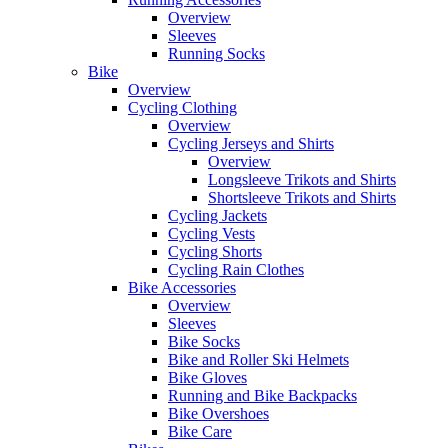
Overview
Sleeves
Running Socks
Bike
Overview
Cycling Clothing
Overview
Cycling Jerseys and Shirts
Overview
Longsleeve Trikots and Shirts
Shortsleeve Trikots and Shirts
Cycling Jackets
Cycling Vests
Cycling Shorts
Cycling Rain Clothes
Bike Accessories
Overview
Sleeves
Bike Socks
Bike and Roller Ski Helmets
Bike Gloves
Running and Bike Backpacks
Bike Overshoes
Bike Care