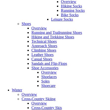
Overview
Hiking Socks
Running Socks
Bike Socks
Leisure Socks
Shoes
Overview
Running and Trailrunning Shoes
Hiking and Trekking Shoes
Technical Shoes
Approach Shoes
Climbing Shoes
Leather Shoes
Casual Shoes
Sandals and Flip-Flops
Shoe Accessories
Overview
Shoelaces
Soles
Shoecare
Winter
Overview
Cross-Country Skiing
Overview
Cross-Country Skis