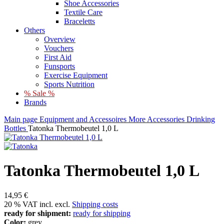
Shoe Accessories
Textile Care
Braceletts
Others
Overview
Vouchers
First Aid
Funsports
Exercise Equipment
Sports Nutrition
% Sale %
Brands
Main page
Equipment and Accessoires
More Accessories
Drinking
Bottles
Tatonka Thermobeutel 1,0 L
Tatonka Thermobeutel 1,0 L
14,95 €
20 % VAT incl. excl.
Shipping costs
ready for shipment:
ready for shipping
Color:
grey