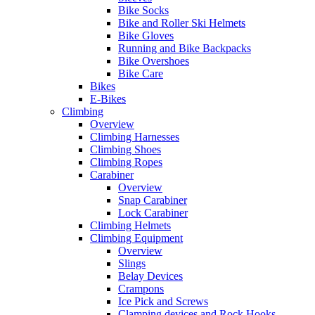
Bike Socks
Bike and Roller Ski Helmets
Bike Gloves
Running and Bike Backpacks
Bike Overshoes
Bike Care
Bikes
E-Bikes
Climbing
Overview
Climbing Harnesses
Climbing Shoes
Climbing Ropes
Carabiner
Overview
Snap Carabiner
Lock Carabiner
Climbing Helmets
Climbing Equipment
Overview
Slings
Belay Devices
Crampons
Ice Pick and Screws
Clamping devices and Rock Hooks