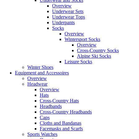
Underwear and Socks
Overview
Underwear Sets
Underwear Tops
Underpants
Socks
Overview
Wintersport Socks
Overview
Cross-Country Socks
Alpine Ski Socks
Leisure Socks
Winter Shoes
Equipment and Accessoires
Overview
Headwear
Overview
Hats
Cross-Country Hats
Headbands
Cross-Country Headbands
Caps
Cloths and Bandanas
Facemasks and Scarfs
Sports Watches