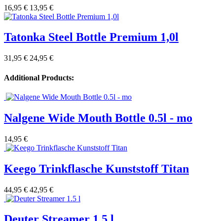
16,95 €
13,95 €
Tatonka Steel Bottle Premium 1,0l
31,95 €
24,95 €
Additional Products:
Nalgene Wide Mouth Bottle 0.5l - mo
14,95 €
Keego Trinkflasche Kunststoff Titan
44,95 €
42,95 €
Deuter Streamer 1.5 l