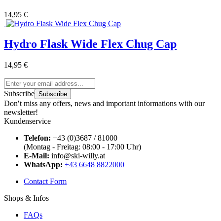
14,95 €
Hydro Flask Wide Flex Chug Cap
14,95 €
Subscribe
Subscribe
Don′t miss any offers, news and important informations with our
newsletter!
Kundenservice
Telefon:
+43 (0)3687 / 81000
(Montag - Freitag: 08:00 - 17:00 Uhr)
E-Mail:
info@ski-willy.at
WhatsApp:
+43 6648 8822000
Contact Form
Shops & Infos
FAQs