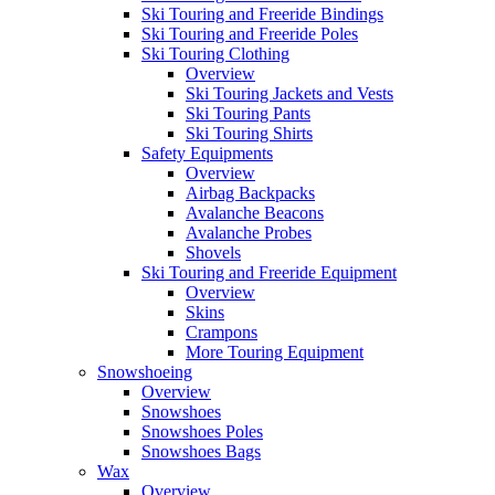
Ski Touring and Freeride Bindings
Ski Touring and Freeride Poles
Ski Touring Clothing
Overview
Ski Touring Jackets and Vests
Ski Touring Pants
Ski Touring Shirts
Safety Equipments
Overview
Airbag Backpacks
Avalanche Beacons
Avalanche Probes
Shovels
Ski Touring and Freeride Equipment
Overview
Skins
Crampons
More Touring Equipment
Snowshoeing
Overview
Snowshoes
Snowshoes Poles
Snowshoes Bags
Wax
Overview