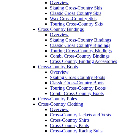
Overview
Skating Cross-Country Skis
Classic Cross-Country Skis
Wax Cross-Country Skis
Touring Cross-Country Skis
Cross-Country Bindings
Overview
Skating Cross-Country Bindings
Classic Cross-Country Bindings
Touring Cross-Country Bindings
Combi Cross-Country Bindings
Cross-Country Binding Accessories
Cross-Country Boots
Overview
Skating Cross-Country Boots
Classic Cross-Country Boots
Touring Cross-Country Boots
Combi Cross-Country Boots
Cross-Country Poles
Cross-Country Clothing
Overview
Cross-Country Jackets and Vests
Cross-Country Shirts
Cross-Country Pants
Cross-Country Racing Suits