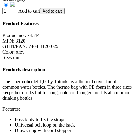
Add to cart
Add to cart
Product Features
Product no.:
74344
MPN:
3120
GTIN/EAN:
7404-3120-025
Color
:
grey
Size
:
uni
Products description
The Thermobeutel 1,0l by Tatonka is a thermal cover for all
common water bottles. The thermo bag with PE foam in three sizes
keeps hot drinks hot for long, cold cold longer and fits all common
drinking bottles.
Features:
Possibility to fix the straps
Universal belt loop on the back
Drawstring with cord stopper