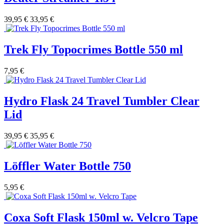
39,95 €
33,95 €
Trek Fly Topocrimes Bottle 550 ml
7,95 €
Hydro Flask 24 Travel Tumbler Clear
Lid
39,95 €
35,95 €
Löffler Water Bottle 750
5,95 €
Coxa Soft Flask 150ml w. Velcro Tape