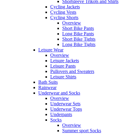
Shortsleeve Trikots and Shirts
Cycling Jackets
Cycling Vests
Cycling Shorts
Overview
Short Bike Pants
Long Bike Pants
Short Bike Tights
Long Bike Tights
Leisure Wear
Overview
Leisure Jackets
Leisure Pants
Pullovers and Sweaters
Leisure Shirts
Bath Suits
Rainwear
Underwear and Socks
Overview
Underwear Sets
Underwear Tops
Underpants
Socks
Overview
Summer sport Socks