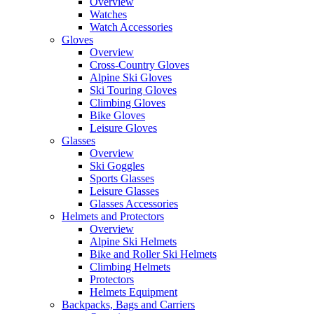
Overview
Watches
Watch Accessories
Gloves
Overview
Cross-Country Gloves
Alpine Ski Gloves
Ski Touring Gloves
Climbing Gloves
Bike Gloves
Leisure Gloves
Glasses
Overview
Ski Goggles
Sports Glasses
Leisure Glasses
Glasses Accessories
Helmets and Protectors
Overview
Alpine Ski Helmets
Bike and Roller Ski Helmets
Climbing Helmets
Protectors
Helmets Equipment
Backpacks, Bags and Carriers