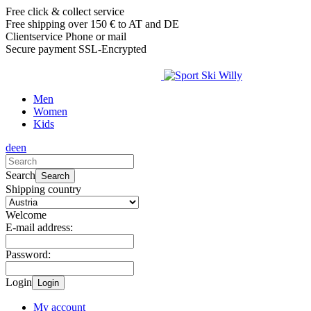
Free click & collect service
Free shipping over 150 € to AT and DE
Clientservice Phone or mail
Secure payment SSL-Encrypted
Men
Women
Kids
de
en
Search
Search
Shipping country
Welcome
E-mail address:
Password:
Login
Login
My account