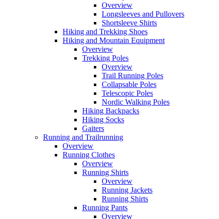
Overview
Longsleeves and Pullovers
Shortsleeve Shirts
Hiking and Trekking Shoes
Hiking and Mountain Equipment
Overview
Trekking Poles
Overview
Trail Running Poles
Collapsable Poles
Telescopic Poles
Nordic Walking Poles
Hiking Backpacks
Hiking Socks
Gaiters
Running and Trailrunning
Overview
Running Clothes
Overview
Running Shirts
Overview
Running Jackets
Running Shirts
Running Pants
Overview