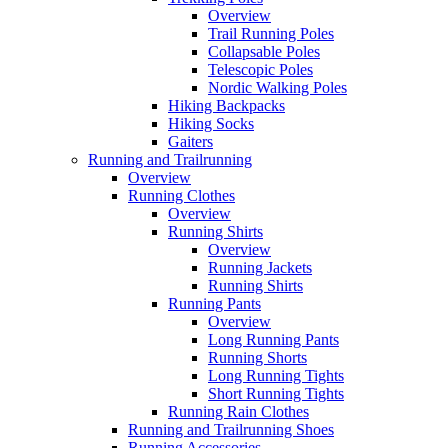
Overview
Trail Running Poles
Collapsable Poles
Telescopic Poles
Nordic Walking Poles
Hiking Backpacks
Hiking Socks
Gaiters
Running and Trailrunning
Overview
Running Clothes
Overview
Running Shirts
Overview
Running Jackets
Running Shirts
Running Pants
Overview
Long Running Pants
Running Shorts
Long Running Tights
Short Running Tights
Running Rain Clothes
Running and Trailrunning Shoes
Running Accessories