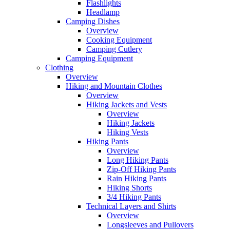
Flashlights
Headlamp
Camping Dishes
Overview
Cooking Equipment
Camping Cutlery
Camping Equipment
Clothing
Overview
Hiking and Mountain Clothes
Overview
Hiking Jackets and Vests
Overview
Hiking Jackets
Hiking Vests
Hiking Pants
Overview
Long Hiking Pants
Zip-Off Hiking Pants
Rain Hiking Pants
Hiking Shorts
3/4 Hiking Pants
Technical Layers and Shirts
Overview
Longsleeves and Pullovers