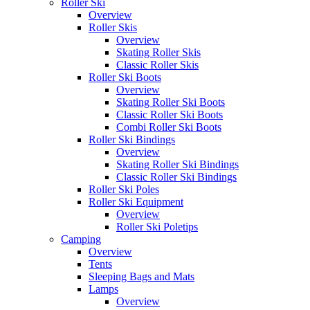
Roller Ski
Overview
Roller Skis
Overview
Skating Roller Skis
Classic Roller Skis
Roller Ski Boots
Overview
Skating Roller Ski Boots
Classic Roller Ski Boots
Combi Roller Ski Boots
Roller Ski Bindings
Overview
Skating Roller Ski Bindings
Classic Roller Ski Bindings
Roller Ski Poles
Roller Ski Equipment
Overview
Roller Ski Poletips
Camping
Overview
Tents
Sleeping Bags and Mats
Lamps
Overview