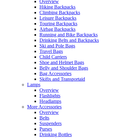
Overview
Hiking Backpacks
Climbing Backpacks
Leisure Backpacks
Touring Backpacks
Airbag Backpacks
Running and Bike Backpacks
Drinking Belts and Backpacks
Ski and Pole Bags
Travel Bags
Child Carriers
Shoe and Helmet Bags
Belly and Shoulder Bags
Bag Accessories
Skifix and Transportaid
Lamps
Overview
Flashlights
Headlamps
More Accessories
Overview
Belts
Suspenders
Purses
Drinking Bottles