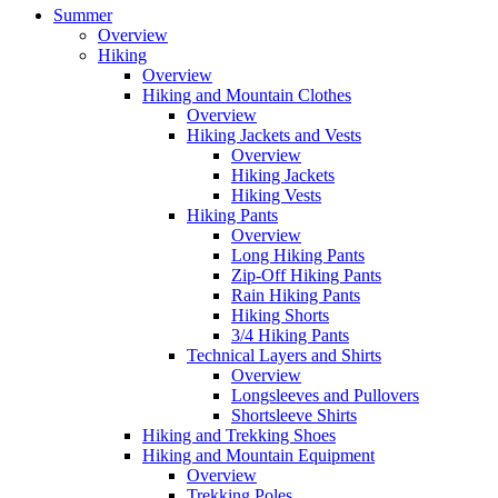
Summer
Overview
Hiking
Overview
Hiking and Mountain Clothes
Overview
Hiking Jackets and Vests
Overview
Hiking Jackets
Hiking Vests
Hiking Pants
Overview
Long Hiking Pants
Zip-Off Hiking Pants
Rain Hiking Pants
Hiking Shorts
3/4 Hiking Pants
Technical Layers and Shirts
Overview
Longsleeves and Pullovers
Shortsleeve Shirts
Hiking and Trekking Shoes
Hiking and Mountain Equipment
Overview
Trekking Poles