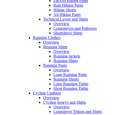
Zip-Off Hiking Pants
Rain Hiking Pants
Hiking Shorts
3/4 Hiking Pants
Technical Layers and Shirts
Overview
Longsleeves and Pullovers
Shortsleeve Shirts
Running Clothes
Overview
Running Shirts
Overview
Running Jackets
Running Shirts
Running Pants
Overview
Long Running Pants
Running Shorts
Long Running Tights
Short Running Tights
Cycling Clothing
Overview
Cycling Jerseys and Shirts
Overview
Longsleeve Trikots and Shirts