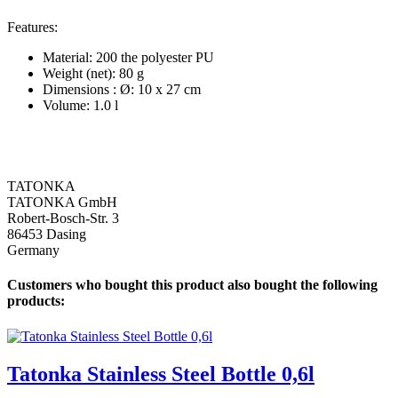
Features:
Material: 200 the polyester PU
Weight (net): 80 g
Dimensions : Ø: 10 x 27 cm
Volume: 1.0 l
TATONKA
TATONKA GmbH
Robert-Bosch-Str. 3
86453 Dasing
Germany
Customers who bought this product also bought the following
products:
Tatonka Stainless Steel Bottle 0,6l