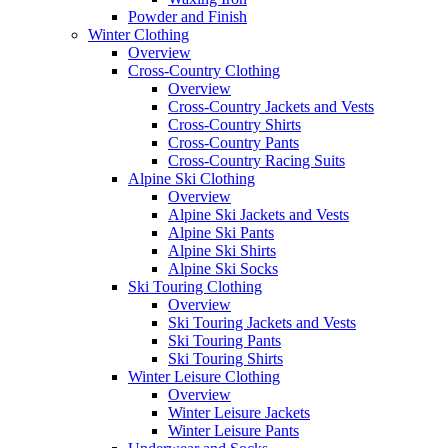
Powder and Finish
Winter Clothing
Overview
Cross-Country Clothing
Overview
Cross-Country Jackets and Vests
Cross-Country Shirts
Cross-Country Pants
Cross-Country Racing Suits
Alpine Ski Clothing
Overview
Alpine Ski Jackets and Vests
Alpine Ski Pants
Alpine Ski Shirts
Alpine Ski Socks
Ski Touring Clothing
Overview
Ski Touring Jackets and Vests
Ski Touring Pants
Ski Touring Shirts
Winter Leisure Clothing
Overview
Winter Leisure Jackets
Winter Leisure Pants