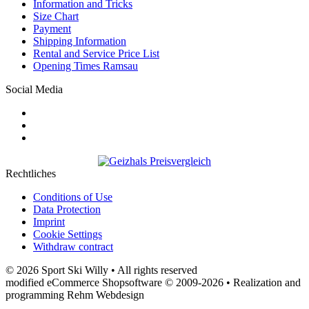
Information and Tricks
Size Chart
Payment
Shipping Information
Rental and Service Price List
Opening Times Ramsau
Social Media
Rechtliches
Conditions of Use
Data Protection
Imprint
Cookie Settings
Withdraw contract
© 2026 Sport Ski Willy • All rights reserved
modified eCommerce Shopsoftware © 2009-2026 • Realization and
programming Rehm Webdesign