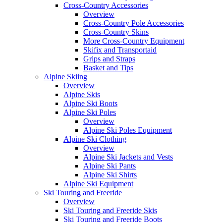
Cross-Country Accessories
Overview
Cross-Country Pole Accessories
Cross-Country Skins
More Cross-Country Equipment
Skifix and Transportaid
Grips and Straps
Basket and Tips
Alpine Skiing
Overview
Alpine Skis
Alpine Ski Boots
Alpine Ski Poles
Overview
Alpine Ski Poles Equipment
Alpine Ski Clothing
Overview
Alpine Ski Jackets and Vests
Alpine Ski Pants
Alpine Ski Shirts
Alpine Ski Equipment
Ski Touring and Freeride
Overview
Ski Touring and Freeride Skis
Ski Touring and Freeride Boots