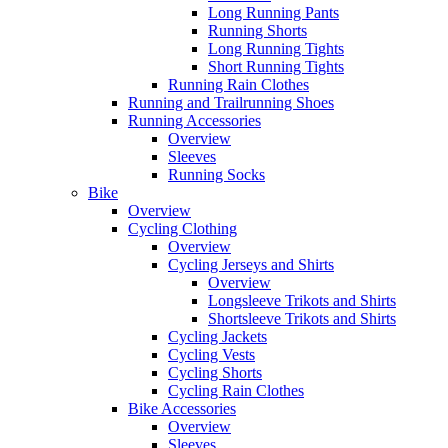
Long Running Pants
Running Shorts
Long Running Tights
Short Running Tights
Running Rain Clothes
Running and Trailrunning Shoes
Running Accessories
Overview
Sleeves
Running Socks
Bike
Overview
Cycling Clothing
Overview
Cycling Jerseys and Shirts
Overview
Longsleeve Trikots and Shirts
Shortsleeve Trikots and Shirts
Cycling Jackets
Cycling Vests
Cycling Shorts
Cycling Rain Clothes
Bike Accessories
Overview
Sleeves