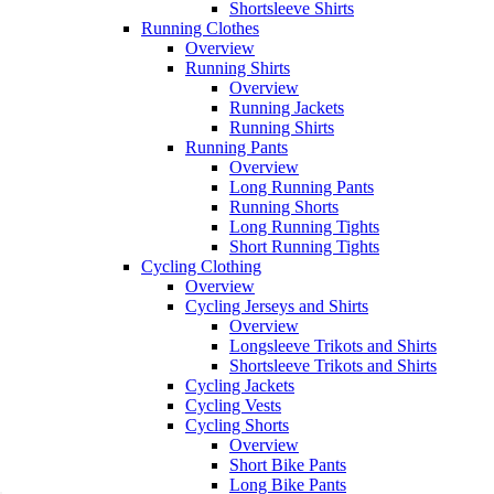
Shortsleeve Shirts
Running Clothes
Overview
Running Shirts
Overview
Running Jackets
Running Shirts
Running Pants
Overview
Long Running Pants
Running Shorts
Long Running Tights
Short Running Tights
Cycling Clothing
Overview
Cycling Jerseys and Shirts
Overview
Longsleeve Trikots and Shirts
Shortsleeve Trikots and Shirts
Cycling Jackets
Cycling Vests
Cycling Shorts
Overview
Short Bike Pants
Long Bike Pants