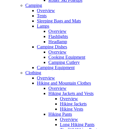
Roller Ski Poletips
Camping
Overview
Tents
Sleeping Bags and Mats
Lamps
Overview
Flashlights
Headlamp
Camping Dishes
Overview
Cooking Equipment
Camping Cutlery
Camping Equipment
Clothing
Overview
Hiking and Mountain Clothes
Overview
Hiking Jackets and Vests
Overview
Hiking Jackets
Hiking Vests
Hiking Pants
Overview
Long Hiking Pants