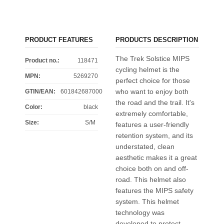
PRODUCT FEATURES
PRODUCTS DESCRIPTION
The Trek Solstice MIPS
Product no.:
118471
cycling helmet is the
MPN:
5269270
perfect choice for those
who want to enjoy both
GTIN/EAN:
601842687000
the road and the trail. It's
Color
:
black
extremely comfortable,
Size
:
S/M
features a user-friendly
retention system, and its
understated, clean
aesthetic makes it a great
choice both on and off-
road. This helmet also
features the MIPS safety
system. This helmet
technology was
developed to protect