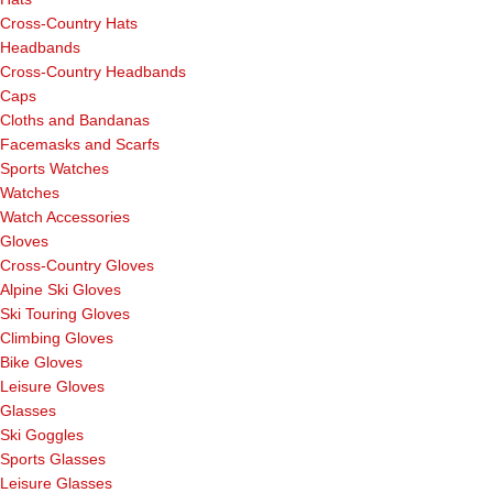
Cross-Country Hats
Headbands
Cross-Country Headbands
Caps
Cloths and Bandanas
Facemasks and Scarfs
Sports Watches
Watches
Watch Accessories
Gloves
Cross-Country Gloves
Alpine Ski Gloves
Ski Touring Gloves
Climbing Gloves
Bike Gloves
Leisure Gloves
Glasses
Ski Goggles
Sports Glasses
Leisure Glasses