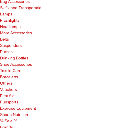
Bag Accessories
Skifix and Transportaid
Lamps
Flashlights
Headlamps
More Accessories
Belts
Suspenders
Purses
Drinking Bottles
Shoe Accessories
Textile Care
Braceletts
Others
Vouchers
First Aid
Funsports
Exercise Equipment
Sports Nutrition
% Sale %
Brands