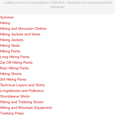
modified eCommerce Shopsoftware © 2009-2026 • Realization and programming Rehm
Webdesign
Summer
Hiking
Hiking and Mountain Clothes
Hiking Jackets and Vests
Hiking Jackets
Hiking Vests
Hiking Pants
Long Hiking Pants
Zip-Off Hiking Pants
Rain Hiking Pants
Hiking Shorts
3/4 Hiking Pants
Technical Layers and Shirts
Longsleeves and Pullovers
Shortsleeve Shirts
Hiking and Trekking Shoes
Hiking and Mountain Equipment
Trekking Poles