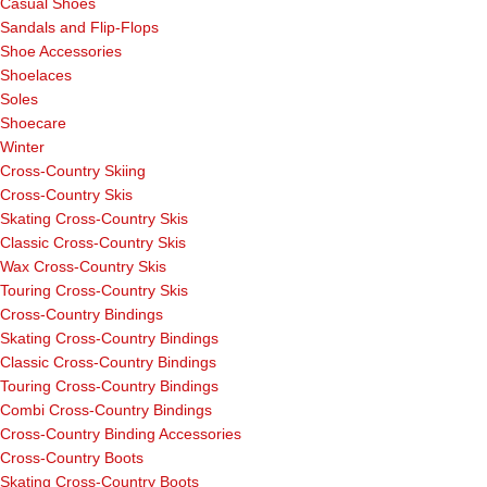
Casual Shoes
Sandals and Flip-Flops
Shoe Accessories
Shoelaces
Soles
Shoecare
Winter
Cross-Country Skiing
Cross-Country Skis
Skating Cross-Country Skis
Classic Cross-Country Skis
Wax Cross-Country Skis
Touring Cross-Country Skis
Cross-Country Bindings
Skating Cross-Country Bindings
Classic Cross-Country Bindings
Touring Cross-Country Bindings
Combi Cross-Country Bindings
Cross-Country Binding Accessories
Cross-Country Boots
Skating Cross-Country Boots