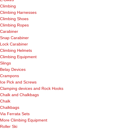
Climbing
Climbing Harnesses
Climbing Shoes
Climbing Ropes
Carabiner
Snap Carabiner
Lock Carabiner
Climbing Helmets
Climbing Equipment
Slings
Belay Devices
Crampons
Ice Pick and Screws
Clamping devices and Rock Hooks
Chalk and Chalkbags
Chalk
Chalkbags
Via Ferrata Sets
More Climbing Equipment
Roller Ski