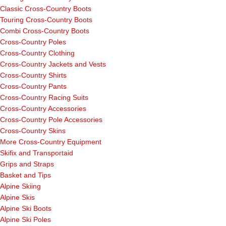
Classic Cross-Country Boots
Touring Cross-Country Boots
Combi Cross-Country Boots
Cross-Country Poles
Cross-Country Clothing
Cross-Country Jackets and Vests
Cross-Country Shirts
Cross-Country Pants
Cross-Country Racing Suits
Cross-Country Accessories
Cross-Country Pole Accessories
Cross-Country Skins
More Cross-Country Equipment
Skifix and Transportaid
Grips and Straps
Basket and Tips
Alpine Skiing
Alpine Skis
Alpine Ski Boots
Alpine Ski Poles