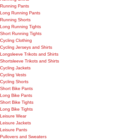
Running Pants
Long Running Pants
Running Shorts
Long Running Tights
Short Running Tights
Cycling Clothing
Cycling Jerseys and Shirts
Longsleeve Trikots and Shirts
Shortsleeve Trikots and Shirts
Cycling Jackets
Cycling Vests
Cycling Shorts
Short Bike Pants
Long Bike Pants
Short Bike Tights
Long Bike Tights
Leisure Wear
Leisure Jackets
Leisure Pants
Pullovers and Sweaters