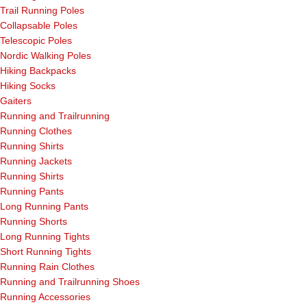
Trail Running Poles
Collapsable Poles
Telescopic Poles
Nordic Walking Poles
Hiking Backpacks
Hiking Socks
Gaiters
Running and Trailrunning
Running Clothes
Running Shirts
Running Jackets
Running Shirts
Running Pants
Long Running Pants
Running Shorts
Long Running Tights
Short Running Tights
Running Rain Clothes
Running and Trailrunning Shoes
Running Accessories