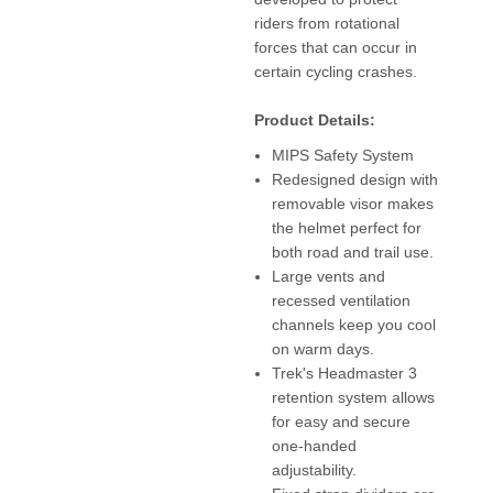
riders from rotational
forces that can occur in
certain cycling crashes.
Product Details:
MIPS Safety System
Redesigned design with
removable visor makes
the helmet perfect for
both road and trail use.
Large vents and
recessed ventilation
channels keep you cool
on warm days.
Trek's Headmaster 3
retention system allows
for easy and secure
one-handed
adjustability.