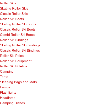
Roller Skis
Skating Roller Skis
Classic Roller Skis
Roller Ski Boots
Skating Roller Ski Boots
Classic Roller Ski Boots
Combi Roller Ski Boots
Roller Ski Bindings
Skating Roller Ski Bindings
Classic Roller Ski Bindings
Roller Ski Poles
Roller Ski Equipment
Roller Ski Poletips
Camping
Tents
Sleeping Bags and Mats
Lamps
Flashlights
Headlamp
Camping Dishes