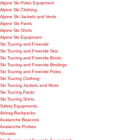
Alpine Ski Poles Equipment
Alpine Ski Clothing
Alpine Ski Jackets and Vests
Alpine Ski Pants
Alpine Ski Shirts
Alpine Ski Equipment
Ski Touring and Freeride
Ski Touring and Freeride Skis
Ski Touring and Freeride Boots
Ski Touring and Freeride Bindings
Ski Touring and Freeride Poles
Ski Touring Clothing
Ski Touring Jackets and Vests
Ski Touring Pants
Ski Touring Shirts
Safety Equipments
Airbag Backpacks
Avalanche Beacons
Avalanche Probes
Shovels