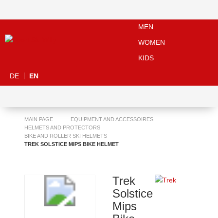
MEN
WOMEN
KIDS
DE
EN
MAIN PAGE
EQUIPMENT AND ACCESSOIRES
HELMETS AND PROTECTORS
BIKE AND ROLLER SKI HELMETS
TREK SOLSTICE MIPS BIKE HELMET
Trek
Solstice
Mips