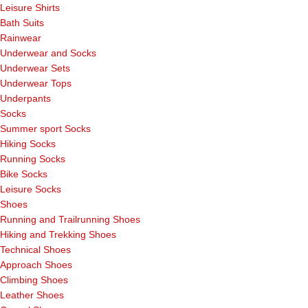
Leisure Shirts
Bath Suits
Rainwear
Underwear and Socks
Underwear Sets
Underwear Tops
Underpants
Socks
Summer sport Socks
Hiking Socks
Running Socks
Bike Socks
Leisure Socks
Shoes
Running and Trailrunning Shoes
Hiking and Trekking Shoes
Technical Shoes
Approach Shoes
Climbing Shoes
Leather Shoes