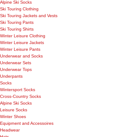
Alpine Ski Socks
Ski Touring Clothing
Ski Touring Jackets and Vests
Ski Touring Pants
Ski Touring Shirts
Winter Leisure Clothing
Winter Leisure Jackets
Winter Leisure Pants
Underwear and Socks
Underwear Sets
Underwear Tops
Underpants
Socks
Wintersport Socks
Cross-Country Socks
Alpine Ski Socks
Leisure Socks
Winter Shoes
Equipment and Accessoires
Headwear
Hats