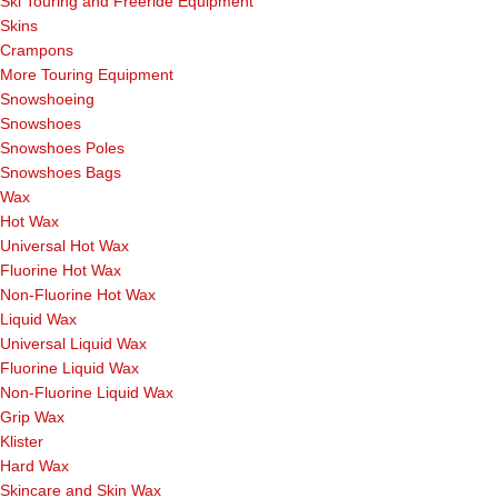
Ski Touring and Freeride Equipment
Skins
Crampons
More Touring Equipment
Snowshoeing
Snowshoes
Snowshoes Poles
Snowshoes Bags
Wax
Hot Wax
Universal Hot Wax
Fluorine Hot Wax
Non-Fluorine Hot Wax
Liquid Wax
Universal Liquid Wax
Fluorine Liquid Wax
Non-Fluorine Liquid Wax
Grip Wax
Klister
Hard Wax
Skincare and Skin Wax