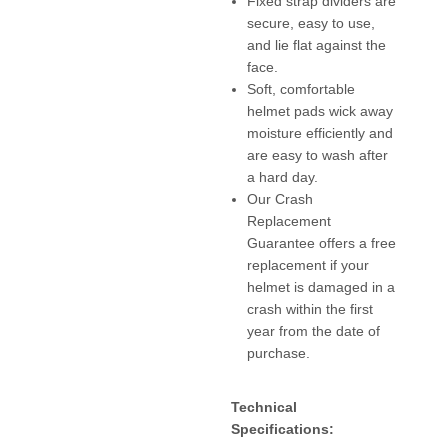
Fixed strap dividers are
secure, easy to use,
and lie flat against the
face.
Soft, comfortable
helmet pads wick away
moisture efficiently and
are easy to wash after
a hard day.
Our Crash
Replacement
Guarantee offers a free
replacement if your
helmet is damaged in a
crash within the first
year from the date of
purchase.
Technical
Specifications: