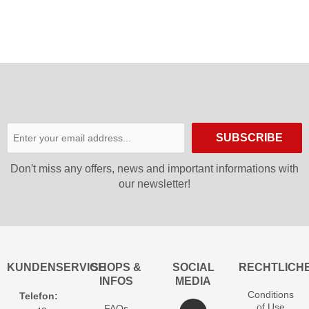
SUBSCRIBE
Don′t miss any offers, news and important informations with
our newsletter!
KUNDENSERVICE
SHOPS &
SOCIAL
RECHTLICH
INFOS
MEDIA
Conditions
Telefon:
of Use
FAQs