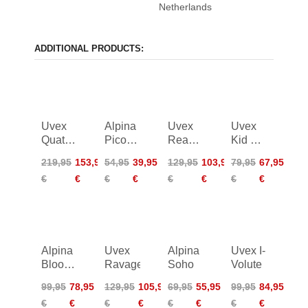
Netherlands
ADDITIONAL PRODUCTS:
Uvex
Alpina
Uvex
Uvex
Quatro
Pico
React
Kid 4
Integrale
Flash
Mips
Style
219,95
153,95
54,95
39,95
129,95
103,95
79,95
67,95
Tocsen
Mips
€
€
€
€
€
€
€
€
Alpina
Uvex
Alpina
Uvex I-
Bloom
Ravage
Soho
Volute
MIPS
99,95
78,95
129,95
105,95
69,95
55,95
99,95
84,95
€
€
€
€
€
€
€
€