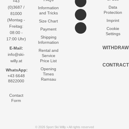
+43
(0)3687 /
Data
Information
Protection
and Tricks
81000
(Montag -
Imprint
Size Chart
Freitag:
Cookie
Payment
08:00 -
Settings
Shipping
17:00 Uhr)
Information
WITHDRAW
E-Mail:
Rental and
info@ski-
Service
willy.at
Price List
CONTRACT
Opening
WhatsApp:
Times
+43 6648
Ramsau
8822000
Contact
Form
© 2026 Sport Ski Willy • All rights reserved