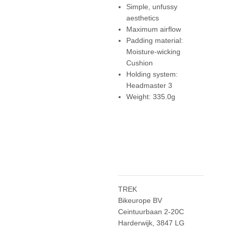
Simple, unfussy
aesthetics
Maximum airflow
Padding material:
Moisture-wicking
Cushion
Holding system:
Headmaster 3
Weight: 335.0g
TREK
Bikeurope BV
Ceintuurbaan 2-20C
Harderwijk, 3847 LG