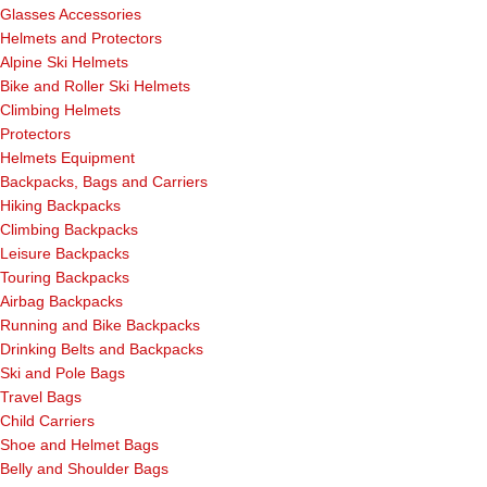
Glasses Accessories
Helmets and Protectors
Alpine Ski Helmets
Bike and Roller Ski Helmets
Climbing Helmets
Protectors
Helmets Equipment
Backpacks, Bags and Carriers
Hiking Backpacks
Climbing Backpacks
Leisure Backpacks
Touring Backpacks
Airbag Backpacks
Running and Bike Backpacks
Drinking Belts and Backpacks
Ski and Pole Bags
Travel Bags
Child Carriers
Shoe and Helmet Bags
Belly and Shoulder Bags