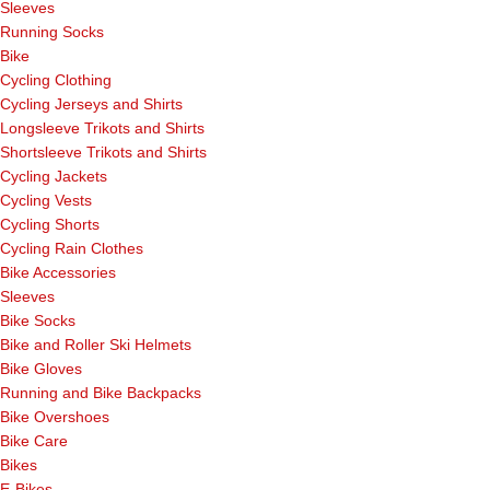
Sleeves
Running Socks
Bike
Cycling Clothing
Cycling Jerseys and Shirts
Longsleeve Trikots and Shirts
Shortsleeve Trikots and Shirts
Cycling Jackets
Cycling Vests
Cycling Shorts
Cycling Rain Clothes
Bike Accessories
Sleeves
Bike Socks
Bike and Roller Ski Helmets
Bike Gloves
Running and Bike Backpacks
Bike Overshoes
Bike Care
Bikes
E-Bikes