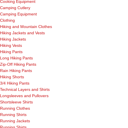
Cooking Equipment
Camping Cutlery
Camping Equipment
Clothing
Hiking and Mountain Clothes
Hiking Jackets and Vests
Hiking Jackets
Hiking Vests
Hiking Pants
Long Hiking Pants
Zip-Off Hiking Pants
Rain Hiking Pants
Hiking Shorts
3/4 Hiking Pants
Technical Layers and Shirts
Longsleeves and Pullovers
Shortsleeve Shirts
Running Clothes
Running Shirts
Running Jackets
Running Shirts