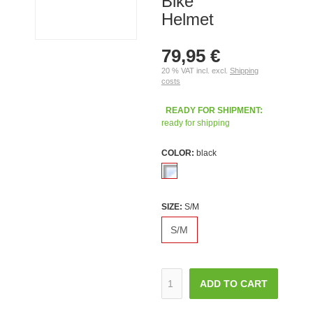
Bike
Helmet
79,95 €
20 % VAT incl. excl.
Shipping
costs
READY FOR SHIPMENT:
ready for shipping
COLOR:
black
SIZE:
S/M
S/M
ADD TO CART