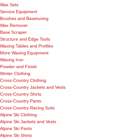
Wax Sets
Service Equipment
Brushes and Basetuning
Wax Remover
Base Scraper
Structure and Edge Tools
Waxing Tables and Profiles
More Waxing Equipment
Waxing Iron
Powder and Finish
Winter Clothing
Cross-Country Clothing
Cross-Country Jackets and Vests
Cross-Country Shirts
Cross-Country Pants
Cross-Country Racing Suits
Alpine Ski Clothing
Alpine Ski Jackets and Vests
Alpine Ski Pants
Alpine Ski Shirts