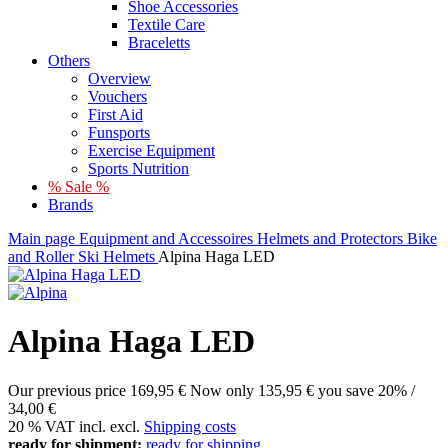
Shoe Accessories
Textile Care
Braceletts
Others
Overview
Vouchers
First Aid
Funsports
Exercise Equipment
Sports Nutrition
% Sale %
Brands
Main page
Equipment and Accessoires
Helmets and Protectors
Bike
and Roller Ski Helmets
Alpina Haga LED
Alpina Haga LED
Our previous price
169,95 €
Now only
135,95 €
you save 20% /
34,00 €
20 % VAT incl. excl.
Shipping costs
ready for shipment:
ready for shipping