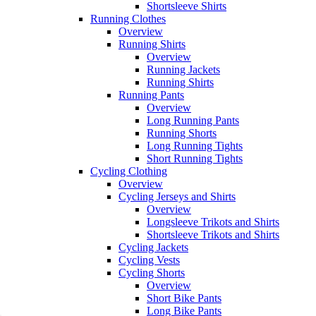
Shortsleeve Shirts
Running Clothes
Overview
Running Shirts
Overview
Running Jackets
Running Shirts
Running Pants
Overview
Long Running Pants
Running Shorts
Long Running Tights
Short Running Tights
Cycling Clothing
Overview
Cycling Jerseys and Shirts
Overview
Longsleeve Trikots and Shirts
Shortsleeve Trikots and Shirts
Cycling Jackets
Cycling Vests
Cycling Shorts
Overview
Short Bike Pants
Long Bike Pants