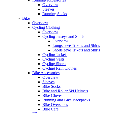
Running Accessories
Overview
Sleeves
Running Socks
Bike
Overview
Cycling Clothing
Overview
Cycling Jerseys and Shirts
Overview
Longsleeve Trikots and Shirts
Shortsleeve Trikots and Shirts
Cycling Jackets
Cycling Vests
Cycling Shorts
Cycling Rain Clothes
Bike Accessories
Overview
Sleeves
Bike Socks
Bike and Roller Ski Helmets
Bike Gloves
Running and Bike Backpacks
Bike Overshoes
Bike Care