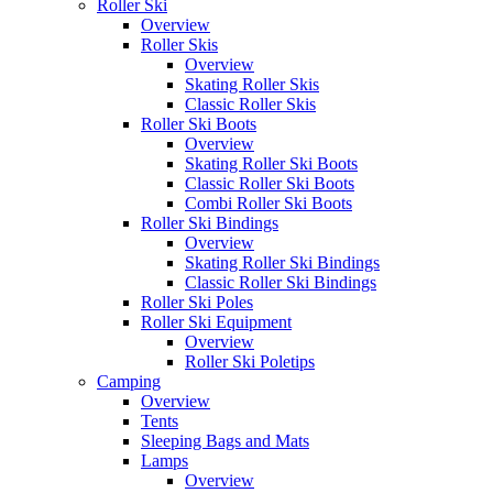
Roller Ski
Overview
Roller Skis
Overview
Skating Roller Skis
Classic Roller Skis
Roller Ski Boots
Overview
Skating Roller Ski Boots
Classic Roller Ski Boots
Combi Roller Ski Boots
Roller Ski Bindings
Overview
Skating Roller Ski Bindings
Classic Roller Ski Bindings
Roller Ski Poles
Roller Ski Equipment
Overview
Roller Ski Poletips
Camping
Overview
Tents
Sleeping Bags and Mats
Lamps
Overview