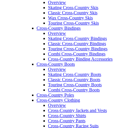
Overview
Skating Cross-Country Skis
Classic Cross-Country Skis
Wax Cross-Country Skis
Touring Cross-Country Skis
Cross-Country Bindings
Overview
Skating Cross-Country Bindings
Classic Cross-Country Bindings
Touring Cross-Country Bindings
Combi Cross-Country Bindings
Cross-Country Binding Accessories
Cross-Country Boots
Overview
Skating Cross-Country Boots
Classic Cross-Country Boots
Touring Cross-Country Boots
Combi Cross-Country Boots
Cross-Country Poles
Cross-Country Clothing
Overview
Cross-Country Jackets and Vests
Cross-Country Shirts
Cross-Country Pants
Cross-Country Racing Suits