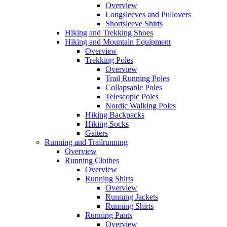
Overview
Longsleeves and Pullovers
Shortsleeve Shirts
Hiking and Trekking Shoes
Hiking and Mountain Equipment
Overview
Trekking Poles
Overview
Trail Running Poles
Collapsable Poles
Telescopic Poles
Nordic Walking Poles
Hiking Backpacks
Hiking Socks
Gaiters
Running and Trailrunning
Overview
Running Clothes
Overview
Running Shirts
Overview
Running Jackets
Running Shirts
Running Pants
Overview