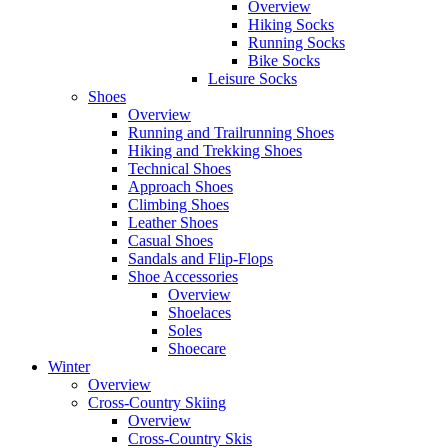
Overview
Hiking Socks
Running Socks
Bike Socks
Leisure Socks
Shoes
Overview
Running and Trailrunning Shoes
Hiking and Trekking Shoes
Technical Shoes
Approach Shoes
Climbing Shoes
Leather Shoes
Casual Shoes
Sandals and Flip-Flops
Shoe Accessories
Overview
Shoelaces
Soles
Shoecare
Winter
Overview
Cross-Country Skiing
Overview
Cross-Country Skis