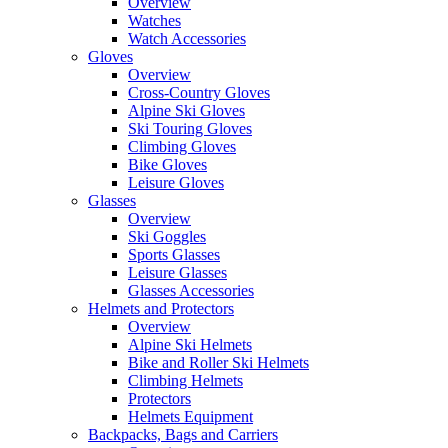
Overview
Watches
Watch Accessories
Gloves
Overview
Cross-Country Gloves
Alpine Ski Gloves
Ski Touring Gloves
Climbing Gloves
Bike Gloves
Leisure Gloves
Glasses
Overview
Ski Goggles
Sports Glasses
Leisure Glasses
Glasses Accessories
Helmets and Protectors
Overview
Alpine Ski Helmets
Bike and Roller Ski Helmets
Climbing Helmets
Protectors
Helmets Equipment
Backpacks, Bags and Carriers