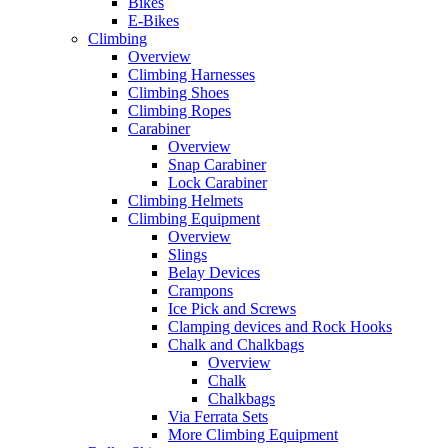
Bikes
E-Bikes
Climbing
Overview
Climbing Harnesses
Climbing Shoes
Climbing Ropes
Carabiner
Overview
Snap Carabiner
Lock Carabiner
Climbing Helmets
Climbing Equipment
Overview
Slings
Belay Devices
Crampons
Ice Pick and Screws
Clamping devices and Rock Hooks
Chalk and Chalkbags
Overview
Chalk
Chalkbags
Via Ferrata Sets
More Climbing Equipment