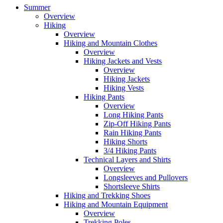
Summer
Overview
Hiking
Overview
Hiking and Mountain Clothes
Overview
Hiking Jackets and Vests
Overview
Hiking Jackets
Hiking Vests
Hiking Pants
Overview
Long Hiking Pants
Zip-Off Hiking Pants
Rain Hiking Pants
Hiking Shorts
3/4 Hiking Pants
Technical Layers and Shirts
Overview
Longsleeves and Pullovers
Shortsleeve Shirts
Hiking and Trekking Shoes
Hiking and Mountain Equipment
Overview
Trekking Poles