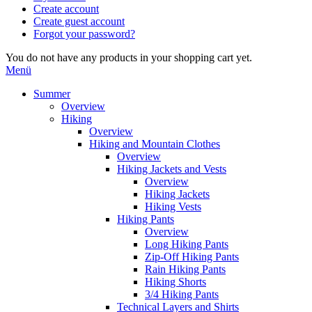
Create account
Create guest account
Forgot your password?
You do not have any products in your shopping cart yet.
Menü
Summer
Overview
Hiking
Overview
Hiking and Mountain Clothes
Overview
Hiking Jackets and Vests
Overview
Hiking Jackets
Hiking Vests
Hiking Pants
Overview
Long Hiking Pants
Zip-Off Hiking Pants
Rain Hiking Pants
Hiking Shorts
3/4 Hiking Pants
Technical Layers and Shirts