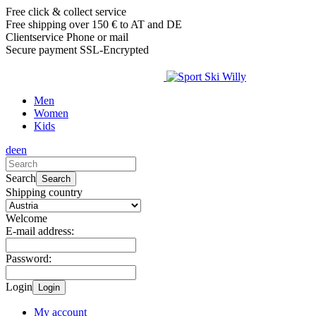
Free click & collect service
Free shipping over 150 € to AT and DE
Clientservice Phone or mail
Secure payment SSL-Encrypted
Men
Women
Kids
de
en
Search
Search
Shipping country
Welcome
E-mail address:
Password:
Login
Login
My account