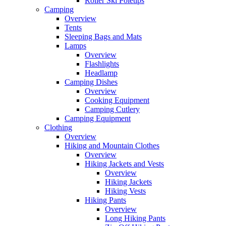
Roller Ski Poletips
Camping
Overview
Tents
Sleeping Bags and Mats
Lamps
Overview
Flashlights
Headlamp
Camping Dishes
Overview
Cooking Equipment
Camping Cutlery
Camping Equipment
Clothing
Overview
Hiking and Mountain Clothes
Overview
Hiking Jackets and Vests
Overview
Hiking Jackets
Hiking Vests
Hiking Pants
Overview
Long Hiking Pants