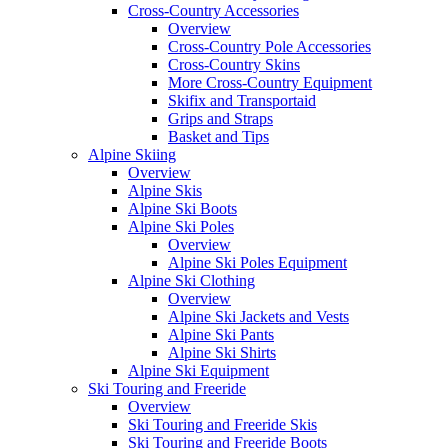
Cross-Country Accessories
Overview
Cross-Country Pole Accessories
Cross-Country Skins
More Cross-Country Equipment
Skifix and Transportaid
Grips and Straps
Basket and Tips
Alpine Skiing
Overview
Alpine Skis
Alpine Ski Boots
Alpine Ski Poles
Overview
Alpine Ski Poles Equipment
Alpine Ski Clothing
Overview
Alpine Ski Jackets and Vests
Alpine Ski Pants
Alpine Ski Shirts
Alpine Ski Equipment
Ski Touring and Freeride
Overview
Ski Touring and Freeride Skis
Ski Touring and Freeride Boots