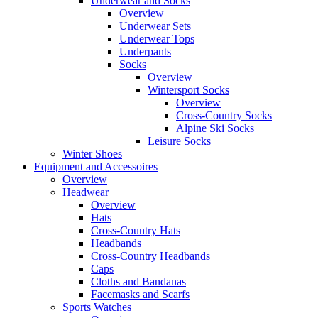
Underwear and Socks
Overview
Underwear Sets
Underwear Tops
Underpants
Socks
Overview
Wintersport Socks
Overview
Cross-Country Socks
Alpine Ski Socks
Leisure Socks
Winter Shoes
Equipment and Accessoires
Overview
Headwear
Overview
Hats
Cross-Country Hats
Headbands
Cross-Country Headbands
Caps
Cloths and Bandanas
Facemasks and Scarfs
Sports Watches