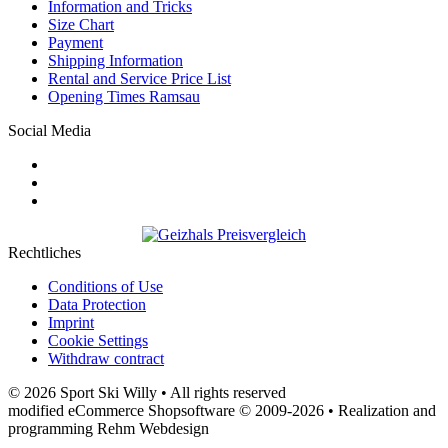
Information and Tricks
Size Chart
Payment
Shipping Information
Rental and Service Price List
Opening Times Ramsau
Social Media
Rechtliches
Conditions of Use
Data Protection
Imprint
Cookie Settings
Withdraw contract
© 2026 Sport Ski Willy • All rights reserved
modified eCommerce Shopsoftware © 2009-2026 • Realization and
programming Rehm Webdesign