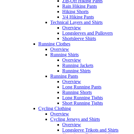
Zip-Off Hiking Pants
Rain Hiking Pants
Hiking Shorts
3/4 Hiking Pants
Technical Layers and Shirts
Overview
Longsleeves and Pullovers
Shortsleeve Shirts
Running Clothes
Overview
Running Shirts
Overview
Running Jackets
Running Shirts
Running Pants
Overview
Long Running Pants
Running Shorts
Long Running Tights
Short Running Tights
Cycling Clothing
Overview
Cycling Jerseys and Shirts
Overview
Longsleeve Trikots and Shirts