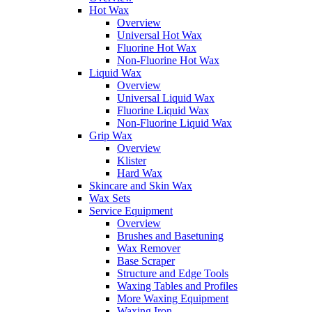
Hot Wax
Overview
Universal Hot Wax
Fluorine Hot Wax
Non-Fluorine Hot Wax
Liquid Wax
Overview
Universal Liquid Wax
Fluorine Liquid Wax
Non-Fluorine Liquid Wax
Grip Wax
Overview
Klister
Hard Wax
Skincare and Skin Wax
Wax Sets
Service Equipment
Overview
Brushes and Basetuning
Wax Remover
Base Scraper
Structure and Edge Tools
Waxing Tables and Profiles
More Waxing Equipment
Waxing Iron