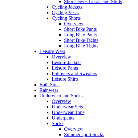
Shortsleeve Trikots and Shirts
Cycling Jackets
Cycling Vests
Cycling Shorts
Overview
Short Bike Pants
Long Bike Pants
Short Bike Tights
Long Bike Tights
Leisure Wear
Overview
Leisure Jackets
Leisure Pants
Pullovers and Sweaters
Leisure Shirts
Bath Suits
Rainwear
Underwear and Socks
Overview
Underwear Sets
Underwear Tops
Underpants
Socks
Overview
Summer sport Socks