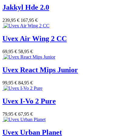
Jakkyl Hde 2.0
239,95 €
167,95 €
Uvex Air Wing 2 CC
69,95 €
58,95 €
Uvex React Mips Junior
99,95 €
84,95 €
Uvex I-Vo 2 Pure
79,95 €
67,95 €
Uvex Urban Planet