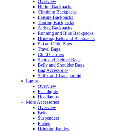
Overview
Hiking Backpacks
Climbing Backpacks
Leisure Backpacks
Touring Backpacks
Airbag Backpacks
Running and Bike Backpacks
Drinking Belts and Backpacks
Ski and Pole Bags
Travel Bags
Child Carriers
Shoe and Helmet Bags
Belly and Shoulder Bags
Bag Accessories
Skifix and Transportaid
Lamps
Overview
Flashlights
Headlamps
More Accessories
Overview
Belts
Suspenders
Purses
Drinking Bottles