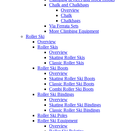
Chalk and Chalkbags
Overview
Chalk
Chalkbags
Via Ferrata Sets
More Climbing Equipment
Roller Ski
Overview
Roller Skis
Overview
Skating Roller Skis
Classic Roller Skis
Roller Ski Boots
Overview
Skating Roller Ski Boots
Classic Roller Ski Boots
Combi Roller Ski Boots
Roller Ski Bindings
Overview
Skating Roller Ski Bindings
Classic Roller Ski Bindings
Roller Ski Poles
Roller Ski Equipment
Overview