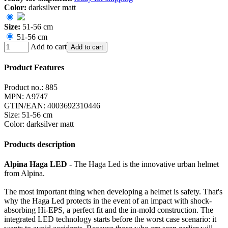
Color:
darksilver matt
Size:
51-56 cm
51-56 cm
Add to cart
Add to cart
Product Features
Product no.:
885
MPN:
A9747
GTIN/EAN:
4003692310446
Size
:
51-56 cm
Color
:
darksilver matt
Products description
Alpina Haga LED
- The Haga Led is the innovative urban helmet
from Alpina.
The most important thing when developing a helmet is safety. That's
why the Haga Led protects in the event of an impact with shock-
absorbing Hi-EPS, a perfect fit and the in-mold construction. The
integrated LED technology starts before the worst case scenario: it