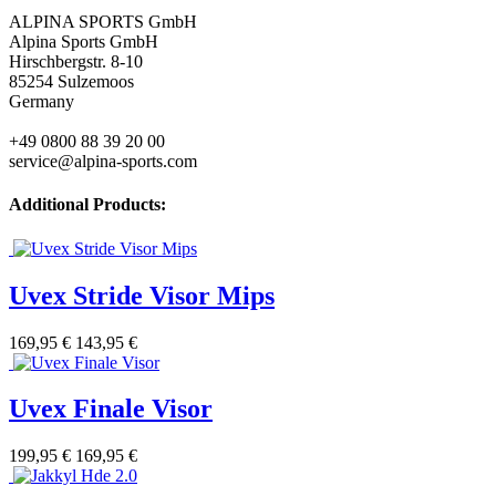
ALPINA SPORTS GmbH
Alpina Sports GmbH
Hirschbergstr. 8-10
85254 Sulzemoos
Germany
+49 0800 88 39 20 00
service@alpina-sports.com
Additional Products:
Uvex Stride Visor Mips
169,95 €
143,95 €
Uvex Finale Visor
199,95 €
169,95 €