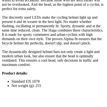
wants to avoid accidents. Because those who are seen earlier will
not be overlooked. And the head, as the highest point of a cyclist, is
perfect for extra safety.
The discreetly used LEDs make the cycling helmet light up and
present it and its wearer in the best light. No matter whether
flashing, oscillating or permanently lit. Sporty, dynamic and at the
same time reduced, clean. The Haga combines these characteristics.
It is made for sporty commuters and urban cyclists with high
demands on their own style. The proven Alpina fit ensures that the
bicycle helmet fits perfectly, doesn't slip, and doesn't pinch.
The dynamically designed helmet bars not only create a light and
modern urban look, but also ensure that the head is optimally
ventilated. This ensures a cool head, safe decisions in traffic and
maximum comfort.
Product details:
Standard EN 1078
Net weight (g): 255