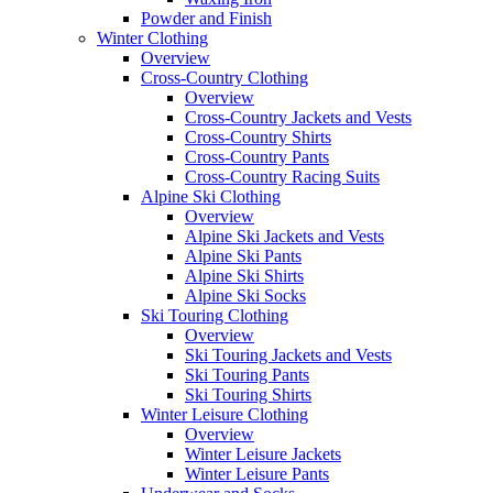
Powder and Finish
Winter Clothing
Overview
Cross-Country Clothing
Overview
Cross-Country Jackets and Vests
Cross-Country Shirts
Cross-Country Pants
Cross-Country Racing Suits
Alpine Ski Clothing
Overview
Alpine Ski Jackets and Vests
Alpine Ski Pants
Alpine Ski Shirts
Alpine Ski Socks
Ski Touring Clothing
Overview
Ski Touring Jackets and Vests
Ski Touring Pants
Ski Touring Shirts
Winter Leisure Clothing
Overview
Winter Leisure Jackets
Winter Leisure Pants