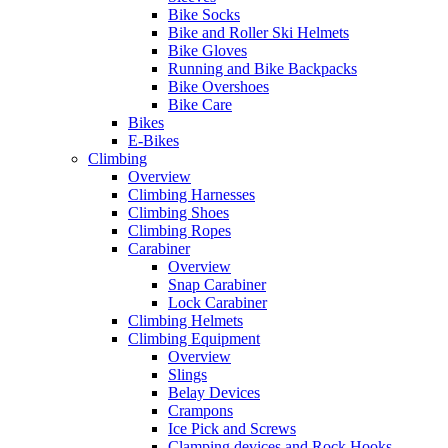
Bike Socks
Bike and Roller Ski Helmets
Bike Gloves
Running and Bike Backpacks
Bike Overshoes
Bike Care
Bikes
E-Bikes
Climbing
Overview
Climbing Harnesses
Climbing Shoes
Climbing Ropes
Carabiner
Overview
Snap Carabiner
Lock Carabiner
Climbing Helmets
Climbing Equipment
Overview
Slings
Belay Devices
Crampons
Ice Pick and Screws
Clamping devices and Rock Hooks