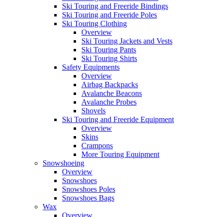
Ski Touring and Freeride Bindings
Ski Touring and Freeride Poles
Ski Touring Clothing
Overview
Ski Touring Jackets and Vests
Ski Touring Pants
Ski Touring Shirts
Safety Equipments
Overview
Airbag Backpacks
Avalanche Beacons
Avalanche Probes
Shovels
Ski Touring and Freeride Equipment
Overview
Skins
Crampons
More Touring Equipment
Snowshoeing
Overview
Snowshoes
Snowshoes Poles
Snowshoes Bags
Wax
Overview