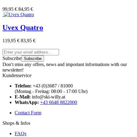
99,95 €
84,95 €
Uvex Quatro
119,95 €
83,95 €
Subscribe
Subscribe
Don′t miss any offers, news and important informations with our
newsletter!
Kundenservice
Telefon:
+43 (0)3687 / 81000
(Montag - Freitag: 08:00 - 17:00 Uhr)
E-Mail:
info@ski-willy.at
WhatsApp:
+43 6648 8822000
Contact Form
Shops & Infos
FAQs