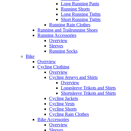
Long Running Pants
Running Shorts
Long Running Tights
Short Running Tights
Running Rain Clothes
Running and Trailrunning Shoes
Running Accessories
Overview
Sleeves
Running Socks
Bike
Overview
Cycling Clothing
Overview
Cycling Jerseys and Shirts
Overview
Longsleeve Trikots and Shirts
Shortsleeve Trikots and Shirts
Cycling Jackets
Cycling Vests
Cycling Shorts
Cycling Rain Clothes
Bike Accessories
Overview
Sleeves