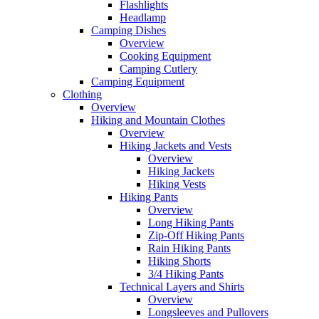
Flashlights
Headlamp
Camping Dishes
Overview
Cooking Equipment
Camping Cutlery
Camping Equipment
Clothing
Overview
Hiking and Mountain Clothes
Overview
Hiking Jackets and Vests
Overview
Hiking Jackets
Hiking Vests
Hiking Pants
Overview
Long Hiking Pants
Zip-Off Hiking Pants
Rain Hiking Pants
Hiking Shorts
3/4 Hiking Pants
Technical Layers and Shirts
Overview
Longsleeves and Pullovers