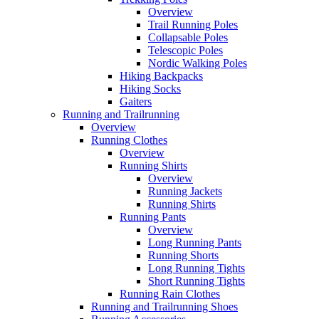
Overview
Trail Running Poles
Collapsable Poles
Telescopic Poles
Nordic Walking Poles
Hiking Backpacks
Hiking Socks
Gaiters
Running and Trailrunning
Overview
Running Clothes
Overview
Running Shirts
Overview
Running Jackets
Running Shirts
Running Pants
Overview
Long Running Pants
Running Shorts
Long Running Tights
Short Running Tights
Running Rain Clothes
Running and Trailrunning Shoes