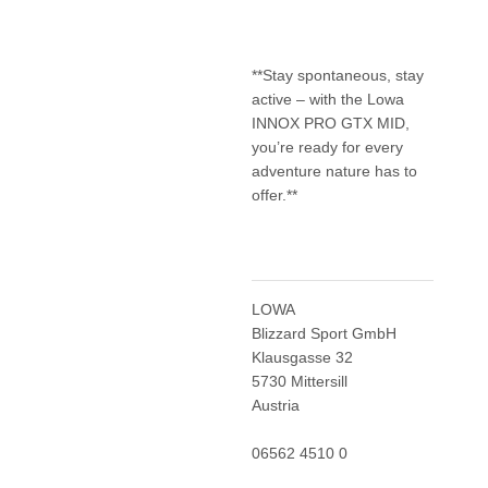
**Stay spontaneous, stay
active – with the Lowa
INNOX PRO GTX MID,
you’re ready for every
adventure nature has to
offer.**
LOWA
Blizzard Sport GmbH
Klausgasse 32
5730 Mittersill
Austria
06562 4510 0