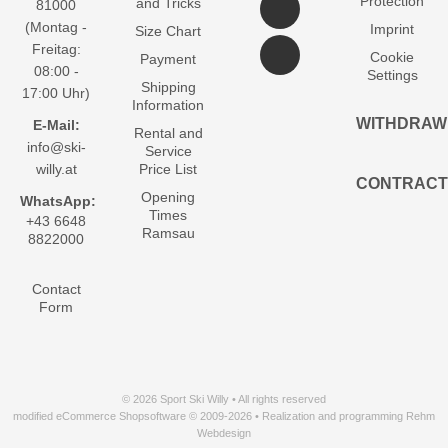
Protection
and Tricks
81000
(Montag -
Imprint
Size Chart
Freitag:
Cookie
Payment
08:00 -
Settings
Shipping
17:00 Uhr)
Information
WITHDRAW
E-Mail:
Rental and
info@ski-
Service
willy.at
Price List
CONTRACT
Opening
WhatsApp:
Times
+43 6648
Ramsau
8822000
Contact
Form
© 2026 Sport Ski Willy • All rights reserved
modified eCommerce Shopsoftware © 2009-2026 • Realization and programming Rehm
Webdesign