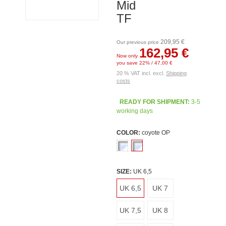
Mid
TF
209,95 €
Our previous price
162,95 €
Now only
you save 22% / 47,00 €
20 % VAT incl. excl.
Shipping
costs
READY FOR SHIPMENT:
3-5
working days
COLOR:
coyote OP
SIZE:
UK 6,5
UK 6,5
UK 7
UK 7,5
UK 8