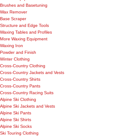
Brushes and Basetuning
Wax Remover
Base Scraper
Structure and Edge Tools
Waxing Tables and Profiles
More Waxing Equipment
Waxing Iron
Powder and Finish
Winter Clothing
Cross-Country Clothing
Cross-Country Jackets and Vests
Cross-Country Shirts
Cross-Country Pants
Cross-Country Racing Suits
Alpine Ski Clothing
Alpine Ski Jackets and Vests
Alpine Ski Pants
Alpine Ski Shirts
Alpine Ski Socks
Ski Touring Clothing