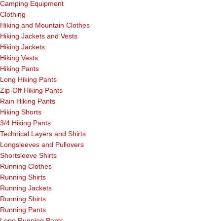
Camping Equipment
Clothing
Hiking and Mountain Clothes
Hiking Jackets and Vests
Hiking Jackets
Hiking Vests
Hiking Pants
Long Hiking Pants
Zip-Off Hiking Pants
Rain Hiking Pants
Hiking Shorts
3/4 Hiking Pants
Technical Layers and Shirts
Longsleeves and Pullovers
Shortsleeve Shirts
Running Clothes
Running Shirts
Running Jackets
Running Shirts
Running Pants
Long Running Pants