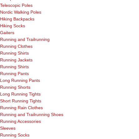
Telescopic Poles
Nordic Walking Poles
Hiking Backpacks
Hiking Socks
Gaiters
Running and Trailrunning
Running Clothes
Running Shirts
Running Jackets
Running Shirts
Running Pants
Long Running Pants
Running Shorts
Long Running Tights
Short Running Tights
Running Rain Clothes
Running and Trailrunning Shoes
Running Accessories
Sleeves
Running Socks