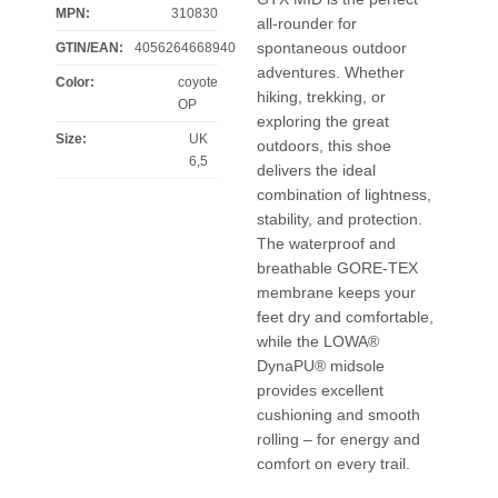
MPN:
310830
all-rounder for
spontaneous outdoor
GTIN/EAN:
4056264668940
adventures. Whether
Color
:
coyote
hiking, trekking, or
OP
exploring the great
Size
:
UK
outdoors, this shoe
6,5
delivers the ideal
combination of lightness,
stability, and protection.
The waterproof and
breathable GORE-TEX
membrane keeps your
feet dry and comfortable,
while the LOWA®
DynaPU® midsole
provides excellent
cushioning and smooth
rolling – for energy and
comfort on every trail.