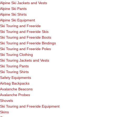
Alpine Ski Jackets and Vests
Alpine Ski Pants
Alpine Ski Shirts
Alpine Ski Equipment
Ski Touring and Freeride
Ski Touring and Freeride Skis
Ski Touring and Freeride Boots
Ski Touring and Freeride Bindings
Ski Touring and Freeride Poles
Ski Touring Clothing
Ski Touring Jackets and Vests
Ski Touring Pants
Ski Touring Shirts
Safety Equipments
Airbag Backpacks
Avalanche Beacons
Avalanche Probes
Shovels
Ski Touring and Freeride Equipment
Skins