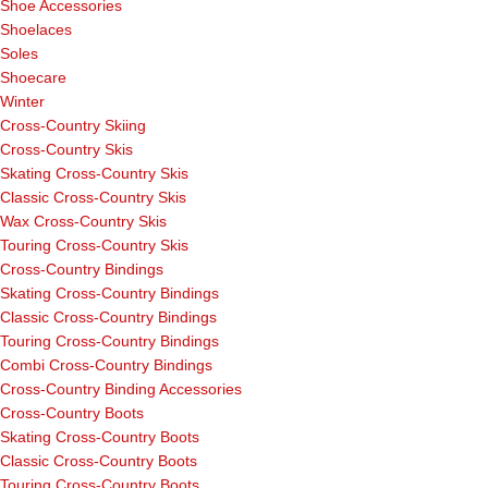
Shoe Accessories
Shoelaces
Soles
Shoecare
Winter
Cross-Country Skiing
Cross-Country Skis
Skating Cross-Country Skis
Classic Cross-Country Skis
Wax Cross-Country Skis
Touring Cross-Country Skis
Cross-Country Bindings
Skating Cross-Country Bindings
Classic Cross-Country Bindings
Touring Cross-Country Bindings
Combi Cross-Country Bindings
Cross-Country Binding Accessories
Cross-Country Boots
Skating Cross-Country Boots
Classic Cross-Country Boots
Touring Cross-Country Boots