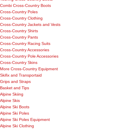
Combi Cross-Country Boots
Cross-Country Poles
Cross-Country Clothing
Cross-Country Jackets and Vests
Cross-Country Shirts
Cross-Country Pants
Cross-Country Racing Suits
Cross-Country Accessories
Cross-Country Pole Accessories
Cross-Country Skins
More Cross-Country Equipment
Skifix and Transportaid
Grips and Straps
Basket and Tips
Alpine Skiing
Alpine Skis
Alpine Ski Boots
Alpine Ski Poles
Alpine Ski Poles Equipment
Alpine Ski Clothing