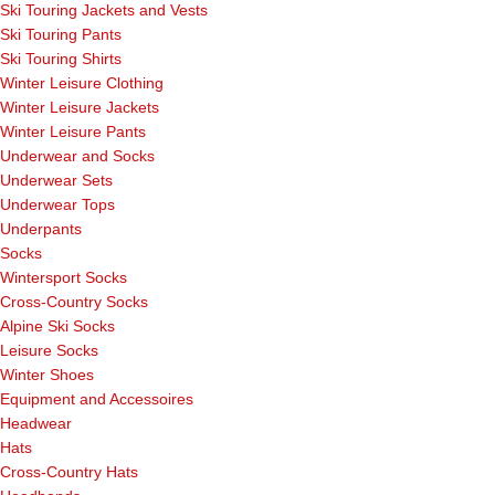
Ski Touring Jackets and Vests
Ski Touring Pants
Ski Touring Shirts
Winter Leisure Clothing
Winter Leisure Jackets
Winter Leisure Pants
Underwear and Socks
Underwear Sets
Underwear Tops
Underpants
Socks
Wintersport Socks
Cross-Country Socks
Alpine Ski Socks
Leisure Socks
Winter Shoes
Equipment and Accessoires
Headwear
Hats
Cross-Country Hats