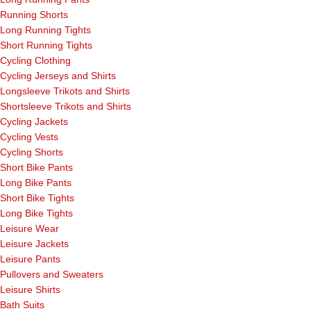
Running Shorts
Long Running Tights
Short Running Tights
Cycling Clothing
Cycling Jerseys and Shirts
Longsleeve Trikots and Shirts
Shortsleeve Trikots and Shirts
Cycling Jackets
Cycling Vests
Cycling Shorts
Short Bike Pants
Long Bike Pants
Short Bike Tights
Long Bike Tights
Leisure Wear
Leisure Jackets
Leisure Pants
Pullovers and Sweaters
Leisure Shirts
Bath Suits