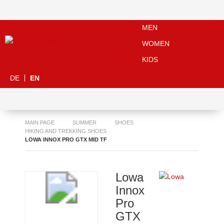
MEN
WOMEN
KIDS
DE
EN
MAIN PAGE
SUMMER
SHOES
HIKING AND TREKKING SHOES
LOWA INNOX PRO GTX MID TF
Lowa
Innox
Pro
GTX