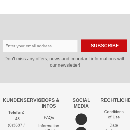
SUBSCRIBE
Don′t miss any offers, news and important informations with
our newsletter!
KUNDENSERVICE
SHOPS &
SOCIAL
RECHTLICH
INFOS
MEDIA
Conditions
Telefon:
of Use
FAQs
+43
(0)3687 /
Data
Information