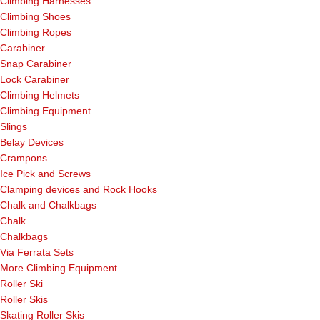
Climbing Harnesses
Climbing Shoes
Climbing Ropes
Carabiner
Snap Carabiner
Lock Carabiner
Climbing Helmets
Climbing Equipment
Slings
Belay Devices
Crampons
Ice Pick and Screws
Clamping devices and Rock Hooks
Chalk and Chalkbags
Chalk
Chalkbags
Via Ferrata Sets
More Climbing Equipment
Roller Ski
Roller Skis
Skating Roller Skis