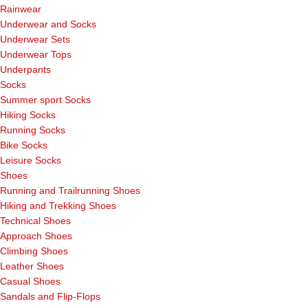
Rainwear
Underwear and Socks
Underwear Sets
Underwear Tops
Underpants
Socks
Summer sport Socks
Hiking Socks
Running Socks
Bike Socks
Leisure Socks
Shoes
Running and Trailrunning Shoes
Hiking and Trekking Shoes
Technical Shoes
Approach Shoes
Climbing Shoes
Leather Shoes
Casual Shoes
Sandals and Flip-Flops