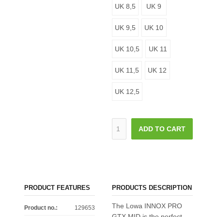
UK 8,5
UK 9
UK 9,5
UK 10
UK 10,5
UK 11
UK 11,5
UK 12
UK 12,5
ADD TO CART
PRODUCT FEATURES
PRODUCTS DESCRIPTION
The Lowa INNOX PRO
Product no.:
129653
GTX MID is the perfect