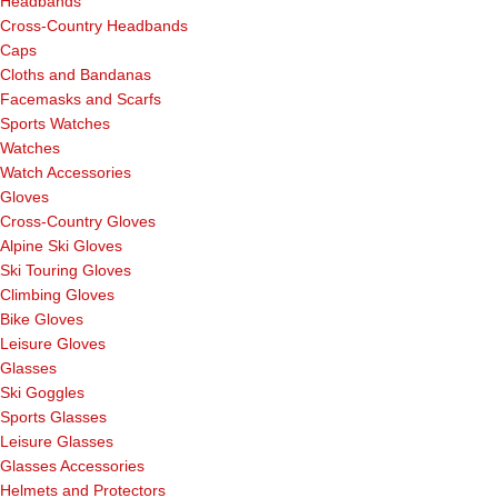
Headbands
Cross-Country Headbands
Caps
Cloths and Bandanas
Facemasks and Scarfs
Sports Watches
Watches
Watch Accessories
Gloves
Cross-Country Gloves
Alpine Ski Gloves
Ski Touring Gloves
Climbing Gloves
Bike Gloves
Leisure Gloves
Glasses
Ski Goggles
Sports Glasses
Leisure Glasses
Glasses Accessories
Helmets and Protectors