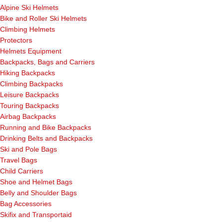
Alpine Ski Helmets
Bike and Roller Ski Helmets
Climbing Helmets
Protectors
Helmets Equipment
Backpacks, Bags and Carriers
Hiking Backpacks
Climbing Backpacks
Leisure Backpacks
Touring Backpacks
Airbag Backpacks
Running and Bike Backpacks
Drinking Belts and Backpacks
Ski and Pole Bags
Travel Bags
Child Carriers
Shoe and Helmet Bags
Belly and Shoulder Bags
Bag Accessories
Skifix and Transportaid