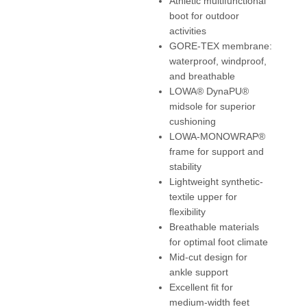
Athletic multifunctional
boot for outdoor
activities
GORE-TEX membrane:
waterproof, windproof,
and breathable
LOWA® DynaPU®
midsole for superior
cushioning
LOWA-MONOWRAP®
frame for support and
stability
Lightweight synthetic-
textile upper for
flexibility
Breathable materials
for optimal foot climate
Mid-cut design for
ankle support
Excellent fit for
medium-width feet