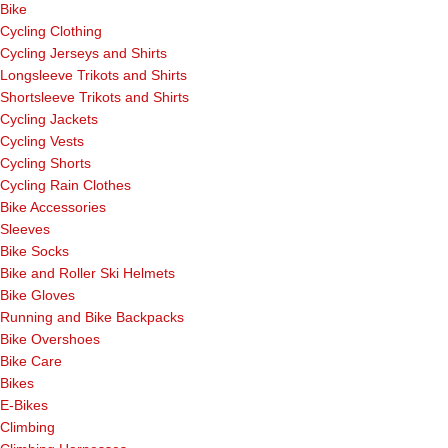
Bike
Cycling Clothing
Cycling Jerseys and Shirts
Longsleeve Trikots and Shirts
Shortsleeve Trikots and Shirts
Cycling Jackets
Cycling Vests
Cycling Shorts
Cycling Rain Clothes
Bike Accessories
Sleeves
Bike Socks
Bike and Roller Ski Helmets
Bike Gloves
Running and Bike Backpacks
Bike Overshoes
Bike Care
Bikes
E-Bikes
Climbing