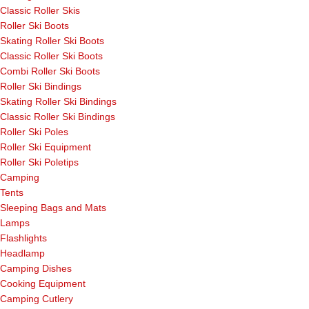
Classic Roller Skis
Roller Ski Boots
Skating Roller Ski Boots
Classic Roller Ski Boots
Combi Roller Ski Boots
Roller Ski Bindings
Skating Roller Ski Bindings
Classic Roller Ski Bindings
Roller Ski Poles
Roller Ski Equipment
Roller Ski Poletips
Camping
Tents
Sleeping Bags and Mats
Lamps
Flashlights
Headlamp
Camping Dishes
Cooking Equipment
Camping Cutlery