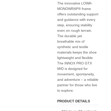
The innovative LOWA-
MONOWRAP® frame
offers outstanding support
and guidance with every
step, ensuring stability
even on rough terrain.
The durable yet
breathable mix of
synthetic and textile
materials keeps the shoe
lightweight and flexible.
The INNOX PRO GTX
MID is designed for
movement, spontaneity,
and adventure – a reliable
partner for those who live
to explore.
PRODUCT DETAILS