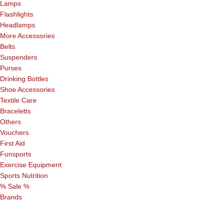
Lamps
Flashlights
Headlamps
More Accessories
Belts
Suspenders
Purses
Drinking Bottles
Shoe Accessories
Textile Care
Braceletts
Others
Vouchers
First Aid
Funsports
Exercise Equipment
Sports Nutrition
% Sale %
Brands