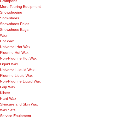
Crampons
More Touring Equipment
Snowshoeing
Snowshoes
Snowshoes Poles
Snowshoes Bags
Wax
Hot Wax
Universal Hot Wax
Fluorine Hot Wax
Non-Fluorine Hot Wax
Liquid Wax
Universal Liquid Wax
Fluorine Liquid Wax
Non-Fluorine Liquid Wax
Grip Wax
Klister
Hard Wax
Skincare and Skin Wax
Wax Sets
Service Equipment