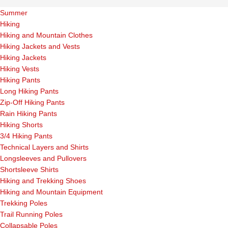
Summer
Hiking
Hiking and Mountain Clothes
Hiking Jackets and Vests
Hiking Jackets
Hiking Vests
Hiking Pants
Long Hiking Pants
Zip-Off Hiking Pants
Rain Hiking Pants
Hiking Shorts
3/4 Hiking Pants
Technical Layers and Shirts
Longsleeves and Pullovers
Shortsleeve Shirts
Hiking and Trekking Shoes
Hiking and Mountain Equipment
Trekking Poles
Trail Running Poles
Collapsable Poles