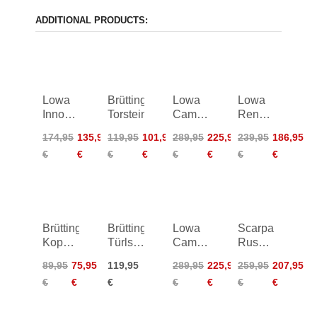
ADDITIONAL PRODUCTS:
Lowa
Brütting
Lowa
Lowa
Innox
Torstein
Camino
Renegade
Pro
Evo LL
II GTX
174,95
135,95
119,95
101,95
289,95
225,95
239,95
186,95
GTX
Wide
HI TF
€
€
€
€
€
€
€
€
Lo
Women
Women
Brütting
Brütting
Lowa
Scarpa
Koppenkar
Türlspitz
Camino
Rush
Women
Women
Evo
Polar
89,95
75,95
119,95
289,95
225,95
259,95
207,95
GTX
GTX
€
€
€
€
€
€
€
Wide
Women